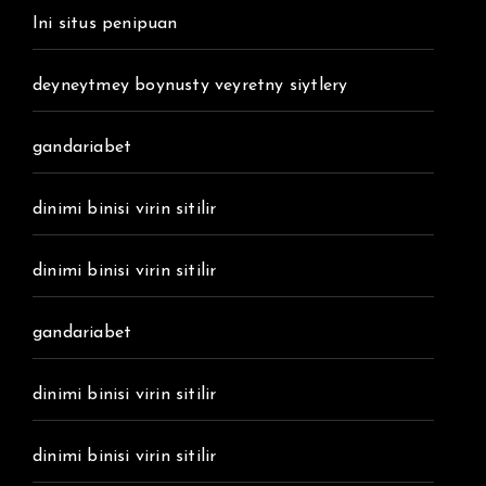
Ini situs penipuan
deyneytmey boynusty veyretny siytlery
gandariabet
dinimi binisi virin sitilir
dinimi binisi virin sitilir
gandariabet
dinimi binisi virin sitilir
dinimi binisi virin sitilir