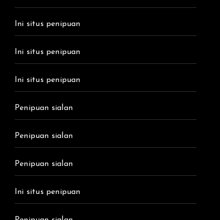
Ini situs penipuan
Ini situs penipuan
Ini situs penipuan
Penipuan sialan
Penipuan sialan
Penipuan sialan
Ini situs penipuan