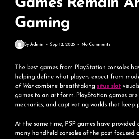
Games Remain Am
Gaming
By Admin
Sep 12, 2025
No Comments
The best games from PlayStation consoles have set a high bar in both graphics and narrative,
helping define what players expect from mode
of War
combine breathtaking
situs slot
visuals
games to an art form. PlayStation games are 
mechanics, and captivating worlds that keep 
At the same time, PSP games have provided a 
many handheld consoles of the past focused o