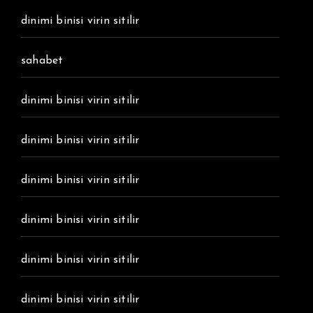
dinimi binisi virin sitilir
sahabet
dinimi binisi virin sitilir
dinimi binisi virin sitilir
dinimi binisi virin sitilir
dinimi binisi virin sitilir
dinimi binisi virin sitilir
dinimi binisi virin sitilir