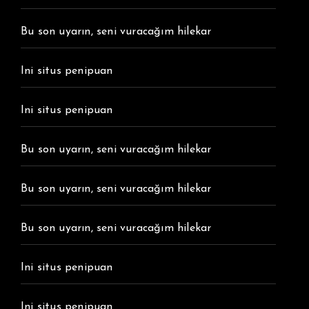
Bu son uyarın, seni vuracağım hilekar
Ini situs penipuan
Ini situs penipuan
Bu son uyarın, seni vuracağım hilekar
Bu son uyarın, seni vuracağım hilekar
Bu son uyarın, seni vuracağım hilekar
Ini situs penipuan
Ini situs penipuan