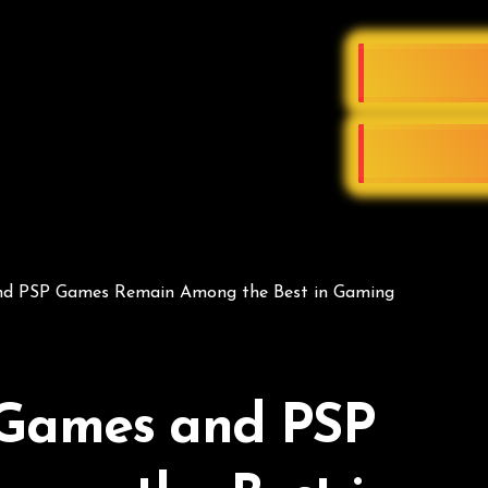
nd PSP Games Remain Among the Best in Gaming
 Games and PSP