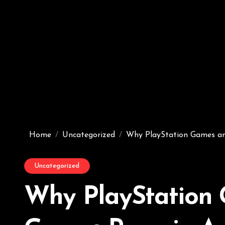
Home
Uncategorized
Why PlayStation Games a
Uncategorized
Why PlayStation