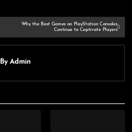
Why the Best Games on PlayStation Consoles
Continue to Captivate Players
By
Admin