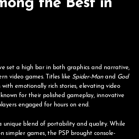
ong the Best in
rn video games. Titles like
Spider-Man
and
God
 with emotionally rich stories, elevating video
known for their polished gameplay, innovative
players engaged for hours on end.
unique blend of portability and quality. While
n simpler games, the PSP brought console-