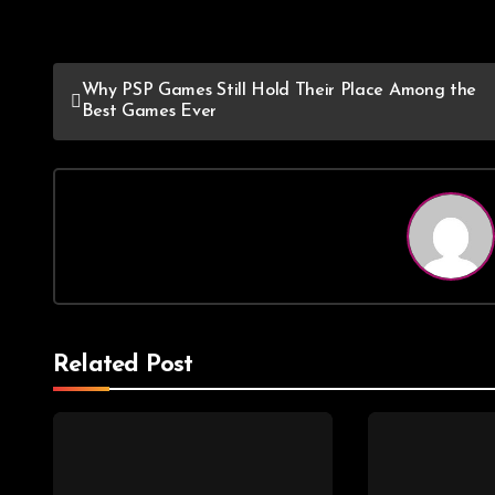
Why PSP Games Still Hold Their Place Among the
Best Games Ever
Related Post