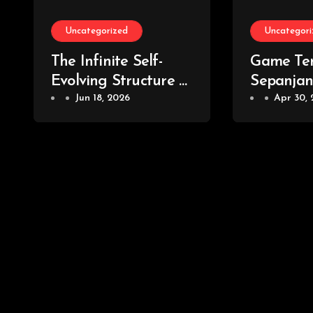
Uncategorized
Uncategori
The Infinite Self-
Game Ter
Evolving Structure of
Sepanja
the Global Gaming
Jun 18, 2026
Yang Waj
Apr 30,
Universe
Para Ga