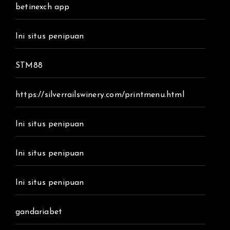
betinexch app
Ini situs penipuan
STM88
https://silverrailswinery.com/printmenu.html
Ini situs penipuan
Ini situs penipuan
Ini situs penipuan
gandariabet