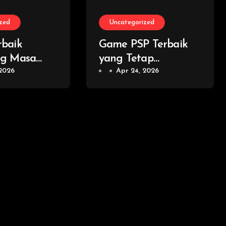
zed
Uncategorized
baik
Game PSP Terbaik
ng Masa
yang Tetap
ib Dicoba
 2026
Memorable dan
Apr 24, 2026
mer Modern
Layak Dimainkan
Kembali