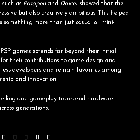
s such as
Patapon
and
Daxter
showed that the
ssive but also creatively ambitious. This helped
 something more than just casual or mini-
PSP games extends far beyond their initial
y for their contributions to game design and
ntless developers and remain favorites among
nship and innovation.
ytelling and gameplay transcend hardware
across generations.