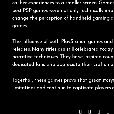
caliber experiences to a smaller screen. Game
best PSP games were not only technically impre
change the perception of handheld gaming as
games.
The influence of both PlayStation games and 
releases. Many titles are still celebrated toda
narrative techniques. They have inspired cou
dedicated fans who appreciate their craftsma
Together, these games prove that great stor
limitations and continue to captivate players 