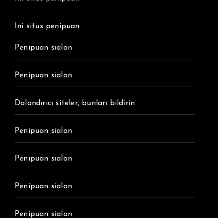
Ini situs penipuan
Penipuan sialan
Penipuan sialan
Dolandırıcı siteler, bunları bildirin
Penipuan sialan
Penipuan sialan
Penipuan sialan
Penipuan sialan