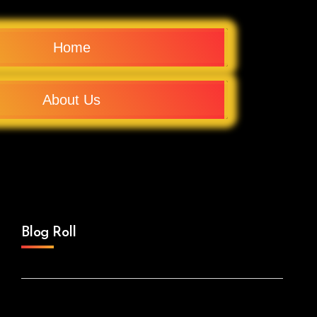
Home
About Us
Blog Roll