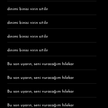
dinimi binisi virin sitilir
dinimi binisi virin sitilir
dinimi binisi virin sitilir
dinimi binisi virin sitilir
Bu son uyarın, seni vuracağım hilekar
Bu son uyarın, seni vuracağım hilekar
Bu son uyarın, seni vuracağım hilekar
Bu son uyarın, seni vuracağım hilekar