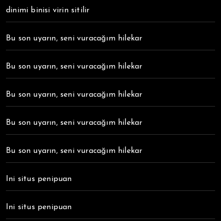
dinimi binisi virin sitilir
Bu son uyarın, seni vuracağım hilekar
Bu son uyarın, seni vuracağım hilekar
Bu son uyarın, seni vuracağım hilekar
Bu son uyarın, seni vuracağım hilekar
Bu son uyarın, seni vuracağım hilekar
Ini situs penipuan
Ini situs penipuan