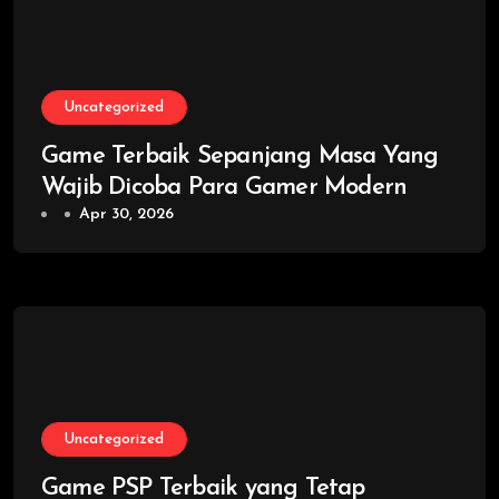
Uncategorized
Game Terbaik Sepanjang Masa Yang
Wajib Dicoba Para Gamer Modern
Apr 30, 2026
Uncategorized
Game PSP Terbaik yang Tetap