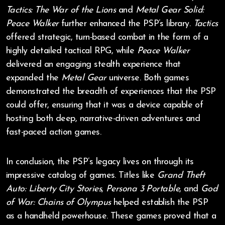
Tactics: The War of the Lions
and
Metal Gear Solid:
Peace Walker
further enhanced the PSP’s library.
Tactics
offered strategic, turn-based combat in the form of a
highly detailed tactical RPG, while
Peace Walker
delivered an engaging stealth experience that
expanded the
Metal Gear
universe. Both games
demonstrated the breadth of experiences that the PSP
could offer, ensuring that it was a device capable of
hosting both deep, narrative-driven adventures and
fast-paced action games.
In conclusion, the PSP’s legacy lives on through its
impressive catalog of games. Titles like
Grand Theft
Auto: Liberty City Stories
,
Persona 3 Portable
, and
God
of War: Chains of Olympus
helped establish the PSP
as a handheld powerhouse. These games proved that a