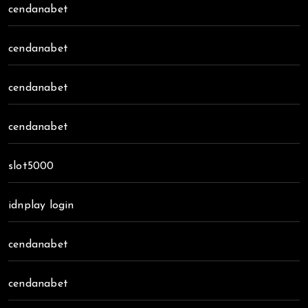
cendanabet
cendanabet
cendanabet
cendanabet
slot5000
idnplay login
cendanabet
cendanabet