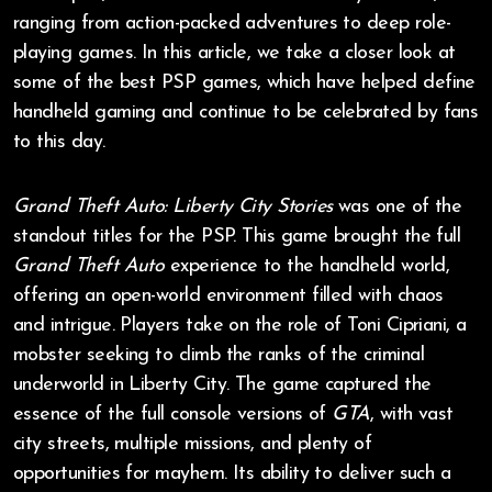
ranging from action-packed adventures to deep role-
playing games. In this article, we take a closer look at
some of the best PSP games, which have helped define
handheld gaming and continue to be celebrated by fans
to this day.
Grand Theft Auto: Liberty City Stories
was one of the
standout titles for the PSP. This game brought the full
Grand Theft Auto
experience to the handheld world,
offering an open-world environment filled with chaos
and intrigue. Players take on the role of Toni Cipriani, a
mobster seeking to climb the ranks of the criminal
underworld in Liberty City. The game captured the
essence of the full console versions of
GTA
, with vast
city streets, multiple missions, and plenty of
opportunities for mayhem. Its ability to deliver such a