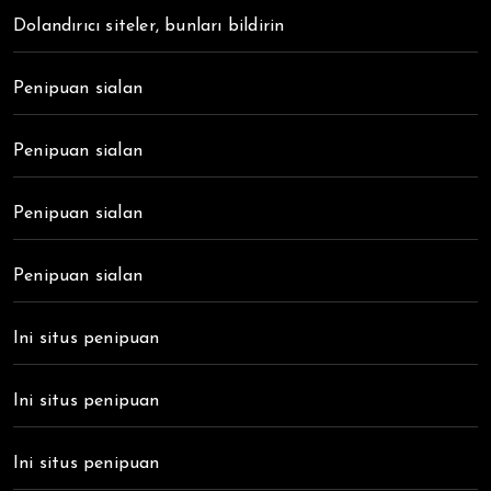
Dolandırıcı siteler, bunları bildirin
Penipuan sialan
Penipuan sialan
Penipuan sialan
Penipuan sialan
Ini situs penipuan
Ini situs penipuan
Ini situs penipuan