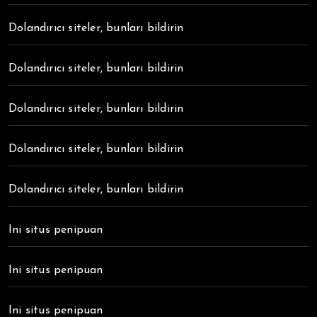
Dolandırıcı siteler, bunları bildirin
Dolandırıcı siteler, bunları bildirin
Dolandırıcı siteler, bunları bildirin
Dolandırıcı siteler, bunları bildirin
Dolandırıcı siteler, bunları bildirin
Ini situs penipuan
Ini situs penipuan
Ini situs penipuan