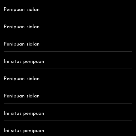
Penipuan sialan
Penipuan sialan
Penipuan sialan
Ini situs penipuan
Penipuan sialan
Penipuan sialan
Ini situs penipuan
Ini situs penipuan