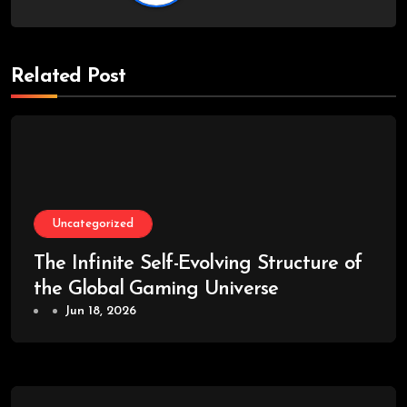
Related Post
Uncategorized
The Infinite Self-Evolving Structure of
the Global Gaming Universe
Jun 18, 2026