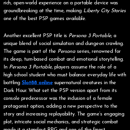
rich, open-world experience on a portable device was
groundbreaking at the time, making
Liberty City Stories
one of the best PSP games available.
Another excellent PSP title is
Persona 3 Portable
, a
unique blend of social simulation and dungeon crawling.
The game is part of the
Persona
series, renowned for
its deep, turn-based combat and emotional storytelling.
In
Persona 3 Portable
, players assume the role of a
high school student who must balance everyday life with
battling
Slot88 online
supernatural creatures in the
Dark Hour. What set the PSP version apart from its
console predecessor was the inclusion of a female
protagonist option, adding a new perspective to the
story and increasing replayability. The game’s engaging
plot, intricate social mechanics, and strategic combat
made it a standout RPG and one of the finest