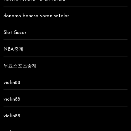
donomo bonoso voron sotolor
Slot Gacor
NBA중계
무료스포츠중계
violin88
violin88
violin88