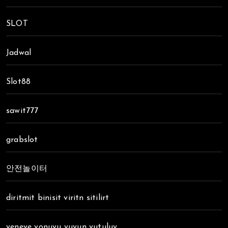
SLOT
Jadwal
Slot88
sawit777
grabslot
안전놀이터
diritmit binisit viritn sitilirt
veneve vonuvu vuvun vutuluv