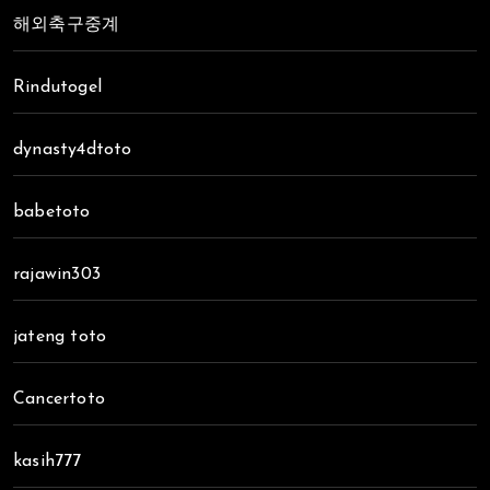
해외축구중계
Rindutogel
dynasty4dtoto
babetoto
rajawin303
jateng toto
Cancertoto
kasih777