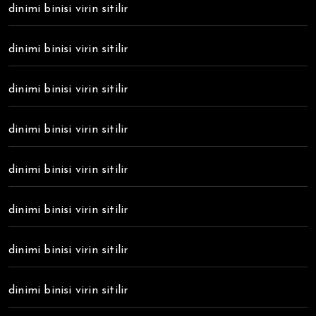
dinimi binisi virin sitilir
dinimi binisi virin sitilir
dinimi binisi virin sitilir
dinimi binisi virin sitilir
dinimi binisi virin sitilir
dinimi binisi virin sitilir
dinimi binisi virin sitilir
dinimi binisi virin sitilir