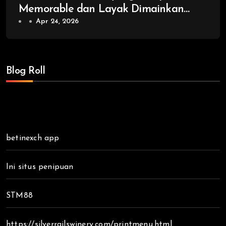
Memorable dan Layak Dimainkan
Kembali
Apr 24, 2026
Blog Roll
betinexch app
Ini situs penipuan
STM88
https://silverrailswinery.com/printmenu.html