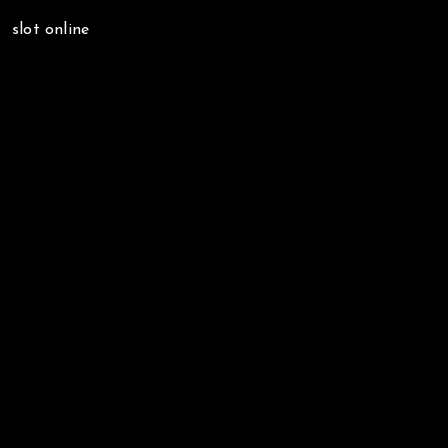
slot online