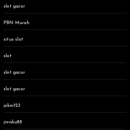
slot gacor
PBN Murah
situs slot
slot
slot gacor
slot gacor
joker123
jiwaku88