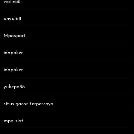
violin88
unyu168
Mposport
idnpoker
idnpoker
yukepo88
situs gacor terpercaya
mpo slot