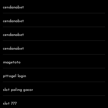
cendanabet
cendanabet
cendanabet
cendanabet
magetoto
pttogel login
slot paling gacor
slot 777