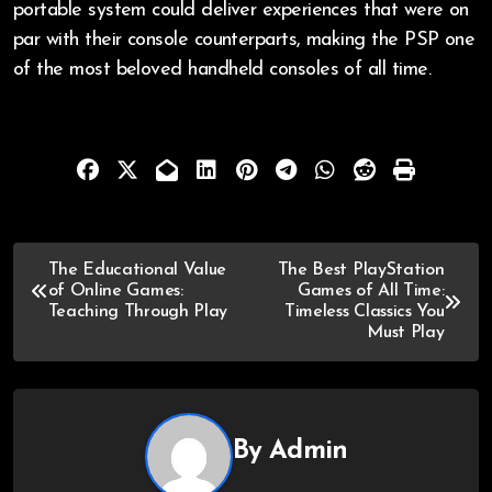
portable system could deliver experiences that were on
par with their console counterparts, making the PSP one
of the most beloved handheld consoles of all time.
The Educational Value
The Best PlayStation
of Online Games:
Games of All Time:
Teaching Through Play
Timeless Classics You
Must Play
By
Admin