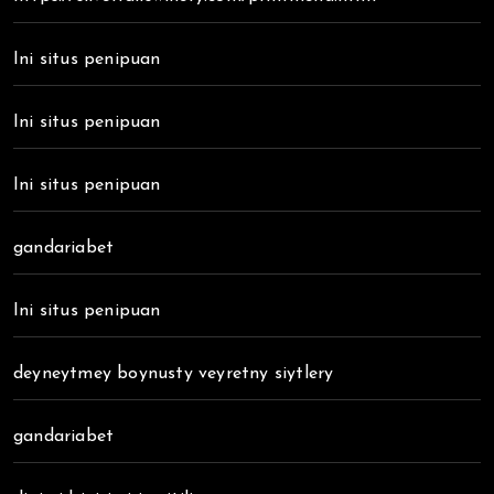
Ini situs penipuan
Ini situs penipuan
Ini situs penipuan
gandariabet
Ini situs penipuan
deyneytmey boynusty veyretny siytlery
gandariabet