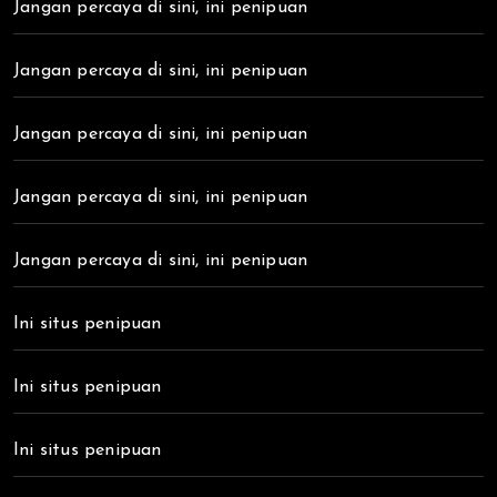
Jangan percaya di sini, ini penipuan
Jangan percaya di sini, ini penipuan
Jangan percaya di sini, ini penipuan
Jangan percaya di sini, ini penipuan
Jangan percaya di sini, ini penipuan
Ini situs penipuan
Ini situs penipuan
Ini situs penipuan