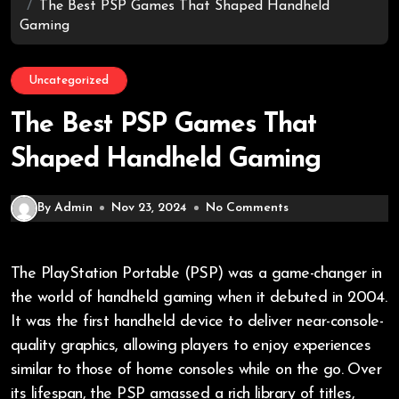
The Best PSP Games That Shaped Handheld
Gaming
Uncategorized
The Best PSP Games That
Shaped Handheld Gaming
By Admin
Nov 23, 2024
No Comments
The PlayStation Portable (PSP) was a game-changer in
the world of handheld gaming when it debuted in 2004.
It was the first handheld device to deliver near-console-
quality graphics, allowing players to enjoy experiences
similar to those of home consoles while on the go. Over
its lifespan, the PSP amassed a rich library of titles,