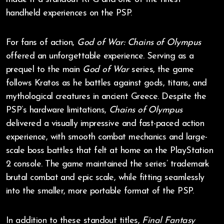
handheld experiences on the PSP.
For fans of action,
God of War: Chains of Olympus
offered an unforgettable experience. Serving as a
prequel to the main
God of War
series, the game
follows Kratos as he battles against gods, titans, and
mythological creatures in ancient Greece. Despite the
PSP’s hardware limitations,
Chains of Olympus
delivered a visually impressive and fast-paced action
experience, with smooth combat mechanics and large-
scale boss battles that felt at home on the PlayStation
2 console. The game maintained the series’ trademark
brutal combat and epic scale, while fitting seamlessly
into the smaller, more portable format of the PSP.
In addition to these standout titles,
Final Fantasy