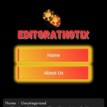
Home
About Us
Home
Uncategorized