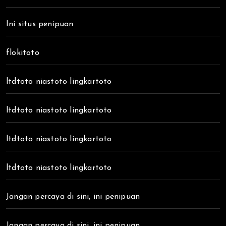
Ini situs penipuan
flokitoto
ltdtoto niastoto lingkartoto
ltdtoto niastoto lingkartoto
ltdtoto niastoto lingkartoto
ltdtoto niastoto lingkartoto
Jangan percaya di sini, ini penipuan
Jangan percaya di sini, ini penipuan