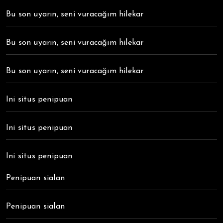
Bu son uyarın, seni vuracağım hilekar
Bu son uyarın, seni vuracağım hilekar
Bu son uyarın, seni vuracağım hilekar
Ini situs penipuan
Ini situs penipuan
Ini situs penipuan
Penipuan sialan
Penipuan sialan