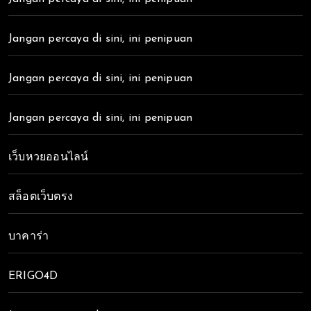
Jangan percaya di sini, ini penipuan
Jangan percaya di sini, ini penipuan
Jangan percaya di sini, ini penipuan
เว็บหวยออนไลน์
สล็อตเว็บตรง
บาคาร่า
ERIGO4D