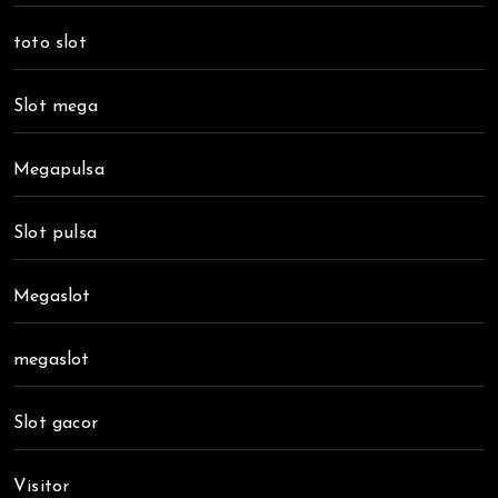
toto slot
Slot mega
Megapulsa
Slot pulsa
Megaslot
megaslot
Slot gacor
Visitor