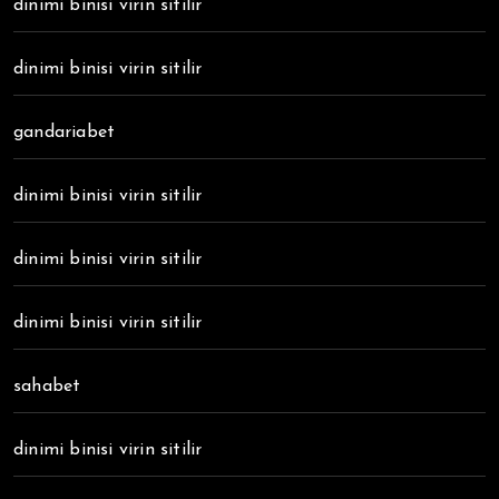
dinimi binisi virin sitilir
dinimi binisi virin sitilir
gandariabet
dinimi binisi virin sitilir
dinimi binisi virin sitilir
dinimi binisi virin sitilir
sahabet
dinimi binisi virin sitilir