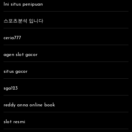
Ini situs penipuan
스포츠분석 입니다
ceria777
agen slot gacor
situs gacor
sga123
reddy anna online book
slot resmi