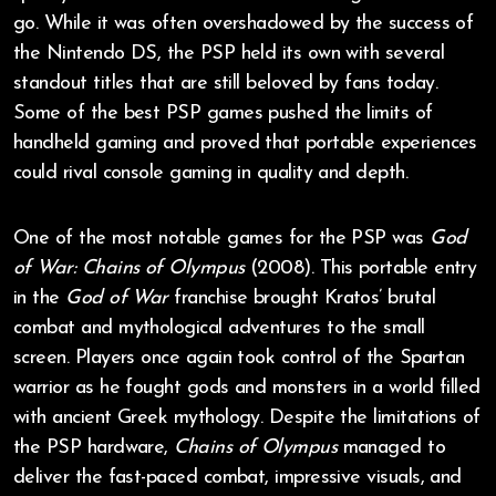
go. While it was often overshadowed by the success of
the Nintendo DS, the PSP held its own with several
standout titles that are still beloved by fans today.
Some of the best PSP games pushed the limits of
handheld gaming and proved that portable experiences
could rival console gaming in quality and depth.
One of the most notable games for the PSP was
God
of War: Chains of Olympus
(2008). This portable entry
in the
God of War
franchise brought Kratos’ brutal
combat and mythological adventures to the small
screen. Players once again took control of the Spartan
warrior as he fought gods and monsters in a world filled
with ancient Greek mythology. Despite the limitations of
the PSP hardware,
Chains of Olympus
managed to
deliver the fast-paced combat, impressive visuals, and