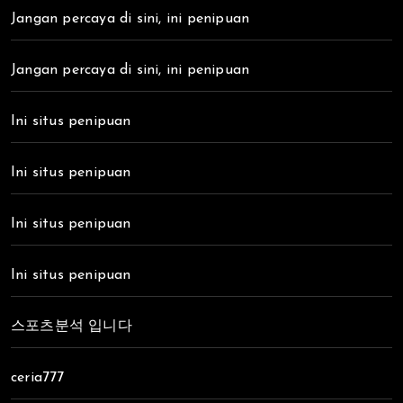
Jangan percaya di sini, ini penipuan
Jangan percaya di sini, ini penipuan
Ini situs penipuan
Ini situs penipuan
Ini situs penipuan
Ini situs penipuan
스포츠분석 입니다
ceria777