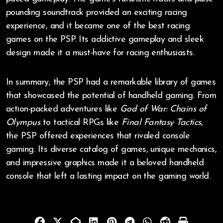
pounding soundtrack provided an exciting racing
experience, and it became one of the best racing
games on the PSP. Its addictive gameplay and sleek
design made it a must-have for racing enthusiasts.
In summary, the PSP had a remarkable library of games
that showcased the potential of handheld gaming. From
action-packed adventures like
God of War: Chains of
Olympus
to tactical RPGs like
Final Fantasy Tactics
,
the PSP offered experiences that rivaled console
gaming. Its diverse catalog of games, unique mechanics,
and impressive graphics made it a beloved handheld
console that left a lasting impact on the gaming world.