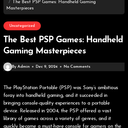
The Best PSP Games: Handheld Gaming
Masterpieces
Uncategorized
The Best PSP Games: Handheld
Gaming Masterpieces
By Admin
Dec 9, 2024
No Comments
The PlayStation Portable (PSP) was Sony’s ambitious
foray into handheld gaming, and it succeeded in
bringing console-quality experiences to a portable
device. Released in 2004, the PSP offered a vast
library of games across a variety of genres, and it
quickly became a must-have console for gamers on the