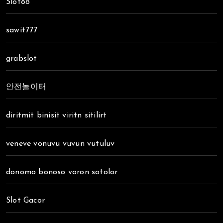
Slot88
sawit777
grabslot
안전놀이터
diritmit binisit viritn sitilirt
veneve vonuvu vuvun vutuluv
donomo bonoso voron sotolor
Slot Gacor