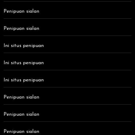
Penipuan sialan
Penipuan sialan
Ini situs penipuan
Ini situs penipuan
Ini situs penipuan
Penipuan sialan
Penipuan sialan
Penipuan sialan