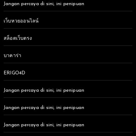
Jangan percaya di sini, ini penipuan
เว็บหวยออนไลน์
สล็อตเว็บตรง
บาคาร่า
ERIGO4D
Jangan percaya di sini, ini penipuan
Jangan percaya di sini, ini penipuan
Jangan percaya di sini, ini penipuan