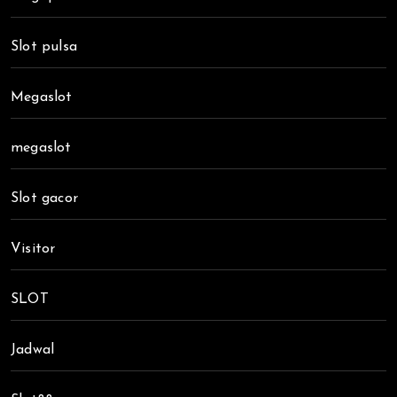
Slot pulsa
Megaslot
megaslot
Slot gacor
Visitor
SLOT
Jadwal