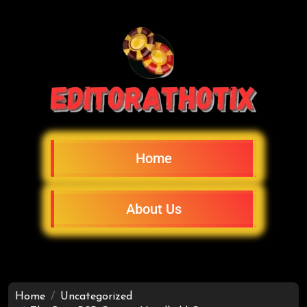
Home
About Us
Home
Uncategorized