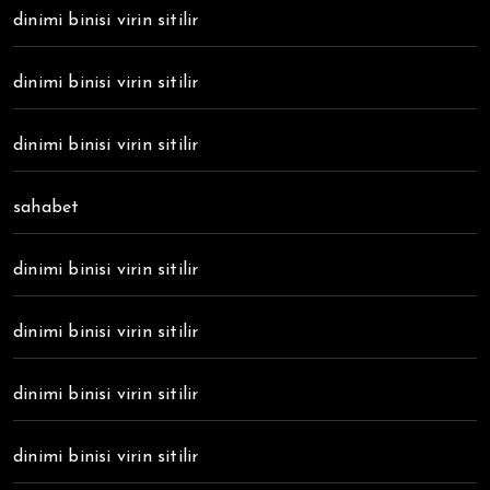
dinimi binisi virin sitilir
dinimi binisi virin sitilir
dinimi binisi virin sitilir
sahabet
dinimi binisi virin sitilir
dinimi binisi virin sitilir
dinimi binisi virin sitilir
dinimi binisi virin sitilir