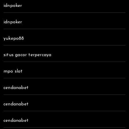
idnpoker
idnpoker
yukepo88
situs gacor terpercaya
mpo slot
cendanabet
cendanabet
cendanabet