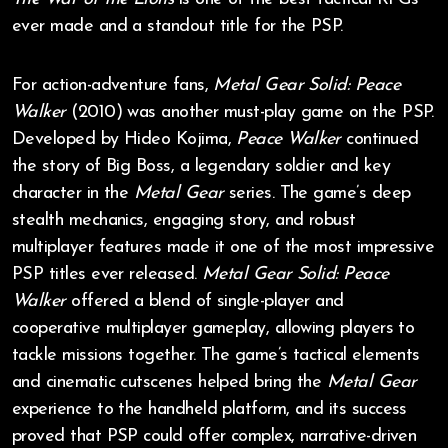
ever made and a standout title for the PSP.
For action-adventure fans,
Metal Gear Solid: Peace
Walker
(2010) was another must-play game on the PSP.
Developed by Hideo Kojima,
Peace Walker
continued
the story of Big Boss, a legendary soldier and key
character in the
Metal Gear
series. The game’s deep
stealth mechanics, engaging story, and robust
multiplayer features made it one of the most impressive
PSP titles ever released.
Metal Gear Solid: Peace
Walker
offered a blend of single-player and
cooperative multiplayer gameplay, allowing players to
tackle missions together. The game’s tactical elements
and cinematic cutscenes helped bring the
Metal Gear
experience to the handheld platform, and its success
proved that PSP could offer complex, narrative-driven