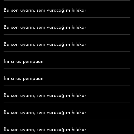
Bu son uyarın, seni vuracağım hilekar
Bu son uyarın, seni vuracağım hilekar
Bu son uyarın, seni vuracağım hilekar
Ini situs penipuan
Ini situs penipuan
Bu son uyarın, seni vuracağım hilekar
Bu son uyarın, seni vuracağım hilekar
Bu son uyarın, seni vuracağım hilekar