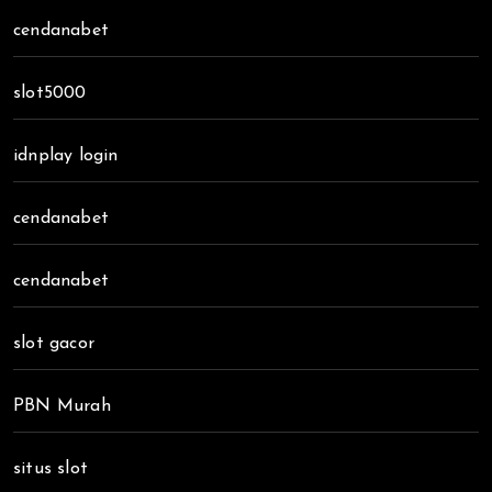
cendanabet
slot5000
idnplay login
cendanabet
cendanabet
slot gacor
PBN Murah
situs slot