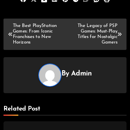
The Best PlayStation
The Legacy of PSP
Games: From Iconic
Games: Must-Play
Franchises to New
Titles for Nostalgic
Horizons
Gamers
By
Admin
Related Post