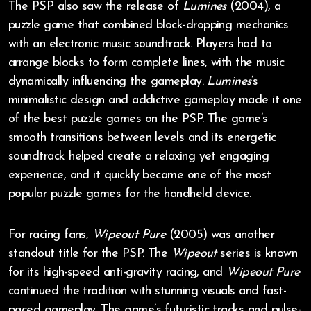
The PSP also saw the release of
Lumines
(2004), a
puzzle game that combined block-dropping mechanics
with an electronic music soundtrack. Players had to
arrange blocks to form complete lines, with the music
dynamically influencing the gameplay.
Lumines
’s
minimalistic design and addictive gameplay made it one
of the best puzzle games on the PSP. The game’s
smooth transitions between levels and its energetic
soundtrack helped create a relaxing yet engaging
experience, and it quickly became one of the most
popular puzzle games for the handheld device.
For racing fans,
Wipeout Pure
(2005) was another
standout title for the PSP. The
Wipeout
series is known
for its high-speed anti-gravity racing, and
Wipeout Pure
continued the tradition with stunning visuals and fast-
paced gameplay. The game’s futuristic tracks and pulse-