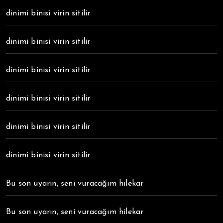
dinimi binisi virin sitilir
dinimi binisi virin sitilir
dinimi binisi virin sitilir
dinimi binisi virin sitilir
dinimi binisi virin sitilir
dinimi binisi virin sitilir
Bu son uyarın, seni vuracağım hilekar
Bu son uyarın, seni vuracağım hilekar