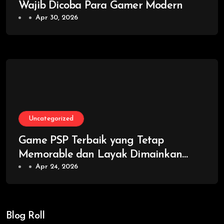
Wajib Dicoba Para Gamer Modern
Apr 30, 2026
Uncategorized
Game PSP Terbaik yang Tetap
Memorable dan Layak Dimainkan
Kembali
Apr 24, 2026
Blog Roll