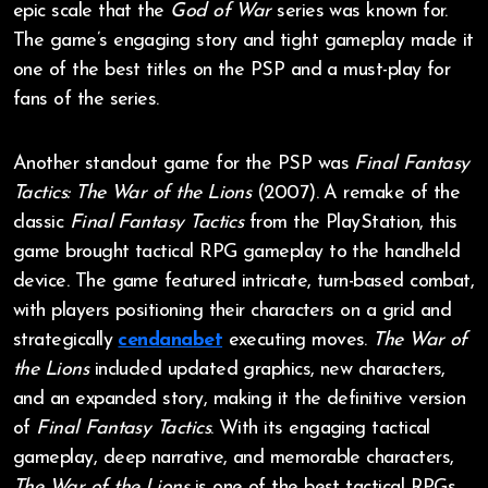
epic scale that the
God of War
series was known for.
The game’s engaging story and tight gameplay made it
one of the best titles on the PSP and a must-play for
fans of the series.
Another standout game for the PSP was
Final Fantasy
Tactics: The War of the Lions
(2007). A remake of the
classic
Final Fantasy Tactics
from the PlayStation, this
game brought tactical RPG gameplay to the handheld
device. The game featured intricate, turn-based combat,
with players positioning their characters on a grid and
strategically
cendanabet
executing moves.
The War of
the Lions
included updated graphics, new characters,
and an expanded story, making it the definitive version
of
Final Fantasy Tactics
. With its engaging tactical
gameplay, deep narrative, and memorable characters,
The War of the Lions
is one of the best tactical RPGs