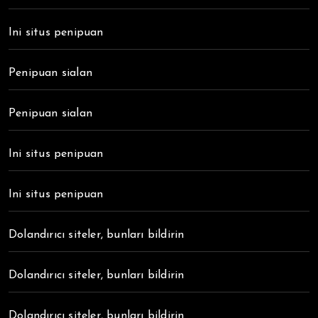
Ini situs penipuan
Penipuan sialan
Penipuan sialan
Ini situs penipuan
Ini situs penipuan
Dolandırıcı siteler, bunları bildirin
Dolandırıcı siteler, bunları bildirin
Dolandırıcı siteler, bunları bildirin