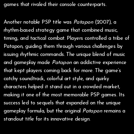
games that rivaled their console counterparts.
Another notable PSP title was
Patapon
(2007), a
rhythm-based strategy game that combined music,
timing, and tactical combat. Players controlled a tribe of
Patapon, guiding them through various challenges by
issuing rhythmic commands. The unique blend of music
and gameplay made
Patapon
an addictive experience
that kept players coming back for more. The game’s
catchy soundtrack, colorful art style, and quirky
characters helped it stand out in a crowded market,
making it one of the most memorable PSP games. Its
success led to sequels that expanded on the unique
gameplay formula, but the original
Patapon
remains a
standout title for its innovative design.