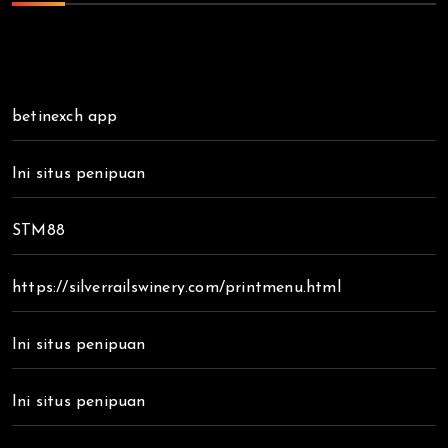
betinexch app
Ini situs penipuan
STM88
https://silverrailswinery.com/printmenu.html
Ini situs penipuan
Ini situs penipuan