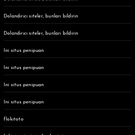
Dolandırıcı siteler, bunları bildirin
Dolandırıcı siteler, bunları bildirin
Ini situs penipuan
Ini situs penipuan
Ini situs penipuan
Ini situs penipuan
flokitoto