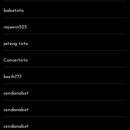
babetoto
rajawin303
jateng toto
Cancertoto
kasih777
cendanabet
cendanabet
cendanabet