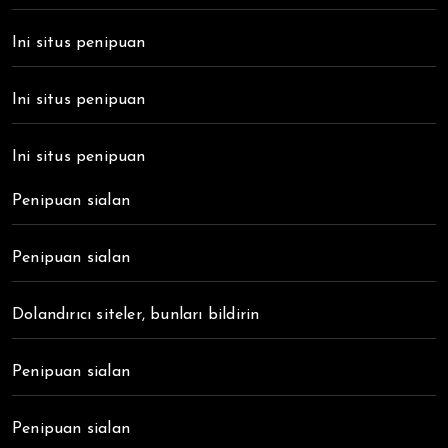
Ini situs penipuan
Ini situs penipuan
Ini situs penipuan
Penipuan sialan
Penipuan sialan
Dolandırıcı siteler, bunları bildirin
Penipuan sialan
Penipuan sialan