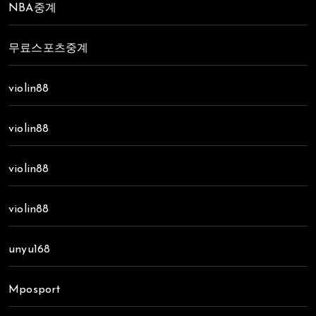
NBA중계
무료스포츠중계
violin88
violin88
violin88
violin88
unyu168
Mposport