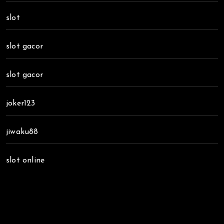
slot
slot gacor
slot gacor
joker123
jiwaku88
slot online