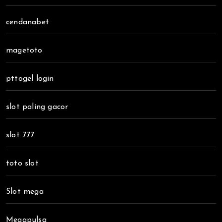
cendanabet
magetoto
pttogel login
slot paling gacor
slot 777
toto slot
Slot mega
Megapulsa