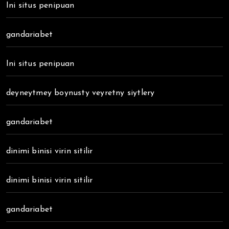
Ini situs penipuan
gandariabet
Ini situs penipuan
deyneytmey boynusty veyretny siytlery
gandariabet
dinimi binisi virin sitilir
dinimi binisi virin sitilir
gandariabet