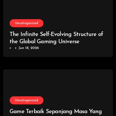
Uncategorized
The Infinite Self-Evolving Structure of
the Global Gaming Universe
Jun 18, 2026
Uncategorized
Game Terbaik Sepanjang Masa Yang