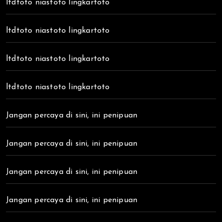
ltdtoto niastoto lingkartoto
ltdtoto niastoto lingkartoto
ltdtoto niastoto lingkartoto
ltdtoto niastoto lingkartoto
Jangan percaya di sini, ini penipuan
Jangan percaya di sini, ini penipuan
Jangan percaya di sini, ini penipuan
Jangan percaya di sini, ini penipuan