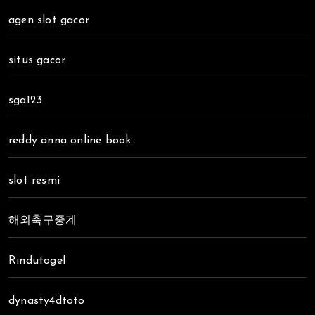
agen slot gacor
situs gacor
sga123
reddy anna online book
slot resmi
해외축구중계
Rindutogel
dynasty4dtoto