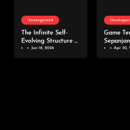
Uncategorized
Uncategori
The Infinite Self-
Game Ter
Evolving Structure of
Sepanja
the Global Gaming
Jun 18, 2026
Yang Waj
Apr 30,
Universe
Para Ga