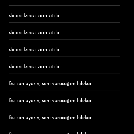
dinimi binisi virin sitilir
dinimi binisi virin sitilir
dinimi binisi virin sitilir
dinimi binisi virin sitilir
Bu son uyarın, seni vuracağım hilekar
Bu son uyarın, seni vuracağım hilekar
Bu son uyarın, seni vuracağım hilekar