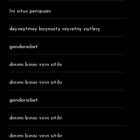
Ini situs penipuan
deyneytmey boynusty veyretny siytlery
gandariabet
dinimi binisi virin sitilir
dinimi binisi virin sitilir
gandariabet
dinimi binisi virin sitilir
dinimi binisi virin sitilir