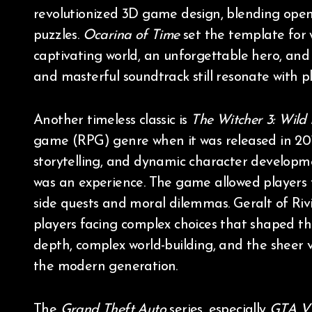
revolutionized 3D game design, blending open
puzzles.
Ocarina of Time
set the template for 
captivating world, an unforgettable hero, and 
and masterful soundtrack still resonate with p
Another timeless classic is
The Witcher 3: Wild
game (RPG) genre when it was released in 2015
storytelling, and dynamic character developm
was an experience. The game allowed players to
side quests and moral dilemmas. Geralt of Rivi
players facing complex choices that shaped the
depth, complex world-building, and the sheer
the modern generation.
The
Grand Theft Auto
series, especially
GTA V