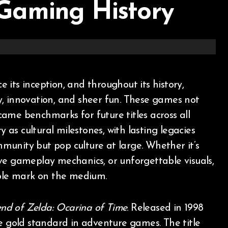
Gaming History
ity, innovation, and sheer fun. These games not
ame benchmarks for future titles across all
as cultural milestones, with lasting legacies
munity but pop culture at large. Whether it’s
ve gameplay mechanics, or unforgettable visuals,
ible mark on the medium.
nd of Zelda: Ocarina of Time
. Released in 1998
he gold standard in adventure games. The title