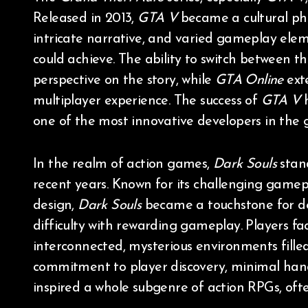
Released in 2013,
GTA V
became a cultural ph
intricate narrative, and varied gameplay elem
could achieve. The ability to switch between th
perspective on the story, while
GTA Online
exte
multiplayer experience. The success of
GTA V
h
one of the most innovative developers in the 
In the realm of action games,
Dark Souls
stand
recent years. Known for its challenging gamep
design,
Dark Souls
became a touchstone for de
difficulty with rewarding gameplay. Players fa
interconnected, mysterious environments fill
commitment to player discovery, minimal hand-
inspired a whole subgenre of action RPGs, ofte