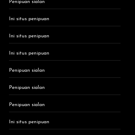
Penipuan sialan
Ini situs penipuan
Ini situs penipuan
Ini situs penipuan
Penipuan sialan
Penipuan sialan
Penipuan sialan
Ini situs penipuan