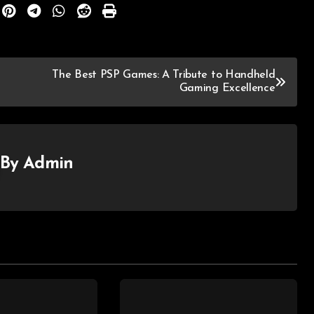
The Best PSP Games: A Tribute to Handheld
Gaming Excellence
By
Admin