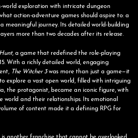
-world exploration with intricate dungeon
what action-adventure games should aspire to: a
a meaningful journey. Its detailed world-building
layers more than two decades after its release.
 Hunt
, a game that redefined the role-playing
. With a richly detailed world, engaging
ent,
The Witcher 3
was more than just a game—it
 explore a vast open world, filled with intriguing
a, the protagonist, became an iconic figure, with
 world and their relationships. Its emotional
 volume of content made it a defining RPG for
, is another franchise that cannot be overlooked.