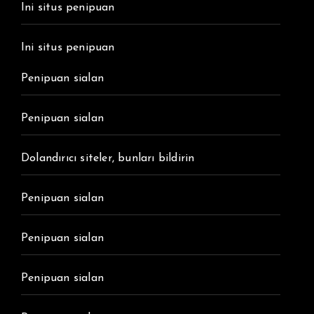
Ini situs penipuan
Ini situs penipuan
Penipuan sialan
Penipuan sialan
Dolandırıcı siteler, bunları bildirin
Penipuan sialan
Penipuan sialan
Penipuan sialan