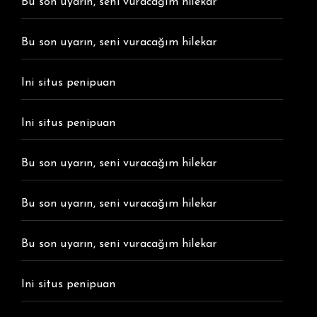
Bu son uyarın, seni vuracağım hilekar
Bu son uyarın, seni vuracağım hilekar
Ini situs penipuan
Ini situs penipuan
Bu son uyarın, seni vuracağım hilekar
Bu son uyarın, seni vuracağım hilekar
Bu son uyarın, seni vuracağım hilekar
Ini situs penipuan