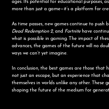
ages. Its potential for educational purposes, as
more than just a game—it’s a platform for cre
As time passes, new games continue to push bo
Dead Redemption 2
, and
Fortnite
have continu
what is possible in gaming. The impact of the
advances, the games of the future will no dou
ways we can’t yet imagine.
In conclusion, the best games are those that h
not just an escape, but an experience that ch
themselves in worlds unlike any other. These 
shaping the future of the medium for generat