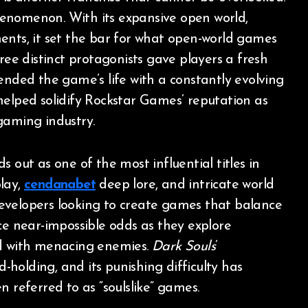
enomenon. With its expansive open world,
ents, it set the bar for what open-world games
ree distinct protagonists gave players a fresh
nded the game’s life with a constantly evolving
elped solidify Rockstar Games’ reputation as
gaming industry.
s out as one of the most influential titles in
lay,
cendanabet
deep lore, and intricate world
velopers looking to create games that balance
ce near-impossible odds as they explore
ed with menacing enemies.
Dark Souls
’
holding, and its punishing difficulty has
n referred to as “soulslike” games.