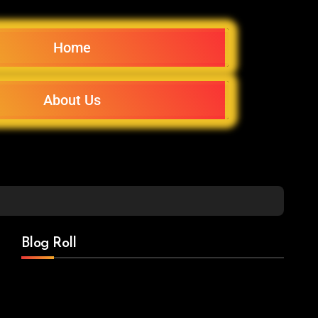
Home
About Us
Blog Roll