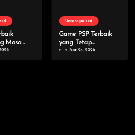
zed
Uncategorized
baik
Game PSP Terbaik
ng Masa
yang Tetap
ib Dicoba
 2026
Memorable dan
Apr 24, 2026
mer Modern
Layak Dimainkan
Kembali