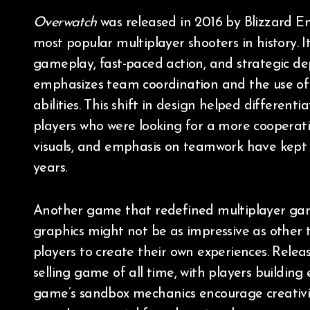
Overwatch
was released in 2016 by Blizzard 
most popular multiplayer shooters in history.
gameplay, fast-paced action, and strategic dep
emphasizes team coordination and the use of 
abilities. This shift in design helped differen
players who were looking for a more cooperative
visuals, and emphasis on teamwork have kept i
years.
Another game that redefined multiplayer ga
graphics might not be as impressive as other 
players to create their own experiences. Rele
selling game of all time, with players building 
game’s sandbox mechanics encourage creativity