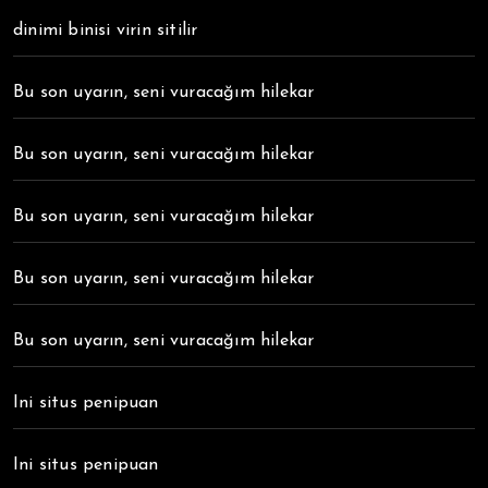
dinimi binisi virin sitilir
Bu son uyarın, seni vuracağım hilekar
Bu son uyarın, seni vuracağım hilekar
Bu son uyarın, seni vuracağım hilekar
Bu son uyarın, seni vuracağım hilekar
Bu son uyarın, seni vuracağım hilekar
Ini situs penipuan
Ini situs penipuan