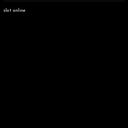
slot online