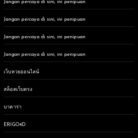
Jangan percaya di sini, ini penipuan
Jangan percaya di sini, ini penipuan
Jangan percaya di sini, ini penipuan
Jangan percaya di sini, ini penipuan
เว็บหวยออนไลน์
สล็อตเว็บตรง
บาคาร่า
ERIGO4D