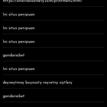
https://silverrailswinery.com/printmenu.html
Ini situs penipuan
Ini situs penipuan
Ini situs penipuan
gandariabet
Ini situs penipuan
deyneytmey boynusty veyretny siytlery
gandariabet