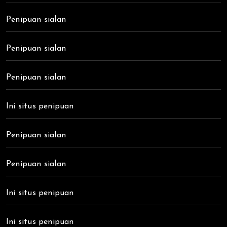
Penipuan sialan
Penipuan sialan
Penipuan sialan
Ini situs penipuan
Penipuan sialan
Penipuan sialan
Ini situs penipuan
Ini situs penipuan