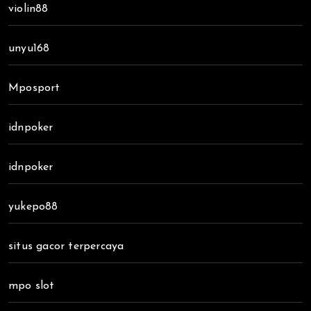
violin88
unyu168
Mposport
idnpoker
idnpoker
yukepo88
situs gacor terpercaya
mpo slot