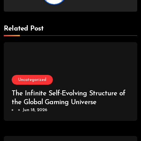
Related Post
Uncategorized
The Infinite Self-Evolving Structure of
the Global Gaming Universe
Jun 18, 2026