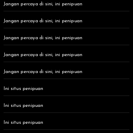
Jangan percaya di sini, ini penipuan
Jangan percaya di sini, ini penipuan
Jangan percaya di sini, ini penipuan
Jangan percaya di sini, ini penipuan
Jangan percaya di sini, ini penipuan
Ini situs penipuan
Ini situs penipuan
Ini situs penipuan