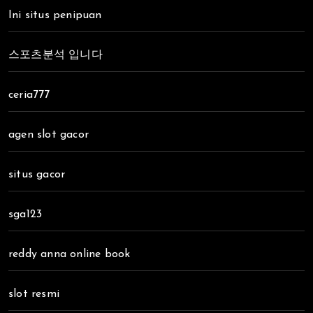
Ini situs penipuan
스포츠분석 입니다
ceria777
agen slot gacor
situs gacor
sga123
reddy anna online book
slot resmi