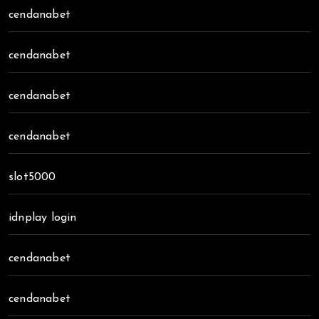
cendanabet
cendanabet
cendanabet
cendanabet
slot5000
idnplay login
cendanabet
cendanabet