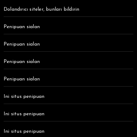
Dolandırıcı siteler, bunları bildirin
Penipuan sialan
Penipuan sialan
Penipuan sialan
Penipuan sialan
Ini situs penipuan
Ini situs penipuan
Ini situs penipuan