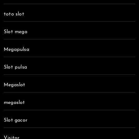
toto slot
Slot mega
Megapulsa
Slot pulsa
Megaslot
megaslot
Slot gacor
Visitor