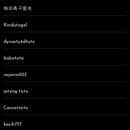
해외축구중계
Rindutogel
dynasty4dtoto
babetoto
rajawin303
jateng toto
Cancertoto
kasih777