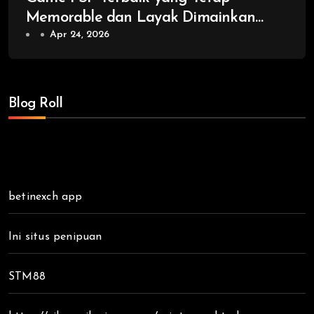
Memorable dan Layak Dimainkan
Kembali
Apr 24, 2026
Blog Roll
betinexch app
Ini situs penipuan
STM88