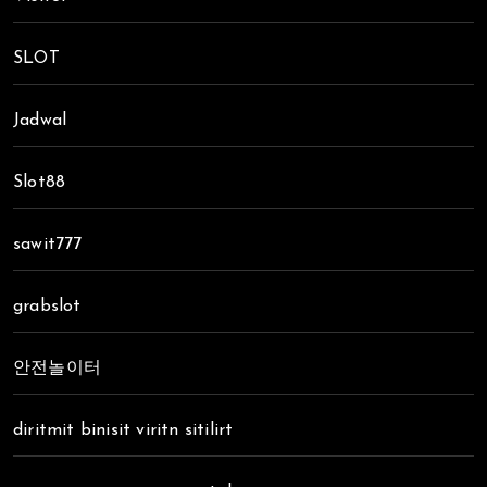
SLOT
Jadwal
Slot88
sawit777
grabslot
안전놀이터
diritmit binisit viritn sitilirt