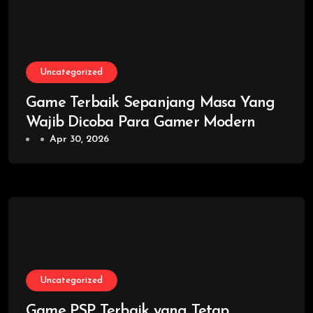
Uncategorized
Game Terbaik Sepanjang Masa Yang
Wajib Dicoba Para Gamer Modern
Apr 30, 2026
Uncategorized
Game PSP Terbaik yang Tetap