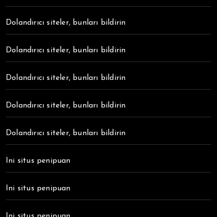
Dolandırıcı siteler, bunları bildirin
Dolandırıcı siteler, bunları bildirin
Dolandırıcı siteler, bunları bildirin
Dolandırıcı siteler, bunları bildirin
Dolandırıcı siteler, bunları bildirin
Ini situs penipuan
Ini situs penipuan
Ini situs penipuan