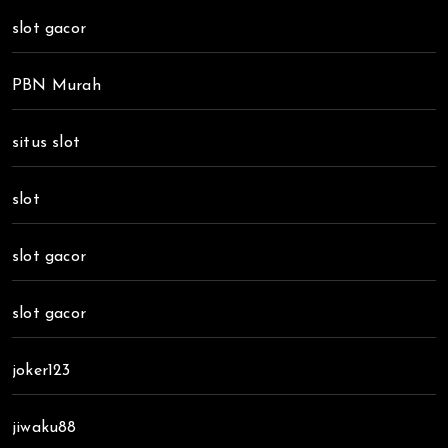
slot gacor
PBN Murah
situs slot
slot
slot gacor
slot gacor
joker123
jiwaku88