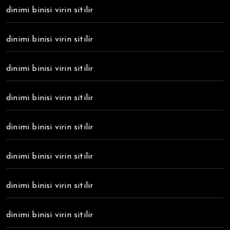
dinimi binisi virin sitilir
dinimi binisi virin sitilir
dinimi binisi virin sitilir
dinimi binisi virin sitilir
dinimi binisi virin sitilir
dinimi binisi virin sitilir
dinimi binisi virin sitilir
dinimi binisi virin sitilir