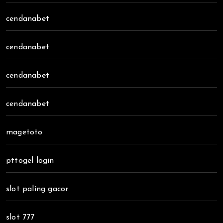
cendanabet
cendanabet
cendanabet
cendanabet
magetoto
pttogel login
slot paling gacor
slot 777