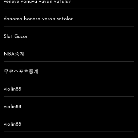
veneve vonuvu vuvun vutuluv
donomo bonoso voron sotolor
Slot Gacor
NBA중계
무료스포츠중계
violin88
violin88
violin88