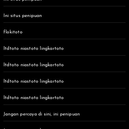
Ini situs penipuan
flokitoto
ltdtoto niastoto lingkartoto
ltdtoto niastoto lingkartoto
ltdtoto niastoto lingkartoto
ltdtoto niastoto lingkartoto
Jangan percaya di sini, ini penipuan