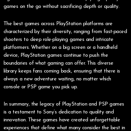
games on the go without sacrificing depth or quality.
The best games across PlayStation platforms are
characterized by their diversity, ranging from fast-paced
shooters to deep role-playing games and intricate
platformers. Whether on a big screen or a handheld
device, PlayStation games continue to push the
boundaries of what gaming can offer. This diverse
library keeps fans coming back, ensuring that there is
always a new adventure waiting, no matter which
console or PSP game you pick up.
In summary, the legacy of PlayStation and PSP games
is a testament to Sony’s dedication to quality and
innovation. These games have created unforgettable
experiences that define what many consider the best in