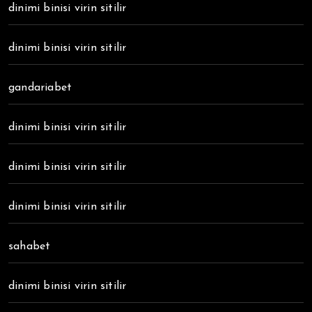
dinimi binisi virin sitilir
dinimi binisi virin sitilir
gandariabet
dinimi binisi virin sitilir
dinimi binisi virin sitilir
dinimi binisi virin sitilir
sahabet
dinimi binisi virin sitilir