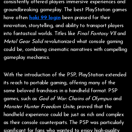
consistently offered players immersive experiences and
groundbreaking gameplay. The best PlayStation games
have often
hoki 99 login
been praised for their
innovation, storytelling, and ability to transport players
into fantastical worlds. Titles like
Final Fantasy VII
and
Metal Gear Solid
revolutionized what console gaming
could be, combining cinematic narratives with compelling
gameplay mechanics.
With the introduction of the PSP, PlayStation extended
its reach to portable gaming, offering many of the
same beloved franchises in a handheld format. PSP
games, such as
God of War: Chains of Olympus
and
Monster Hunter Freedom Unite
, proved that the
handheld experience could be just as rich and complex
as their console counterparts. The PSP was particularly
significant for fans who wanted to enjoy high-quality