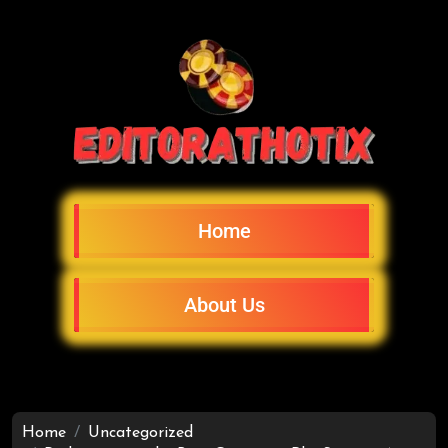
Home
About Us
Home
Uncategorized