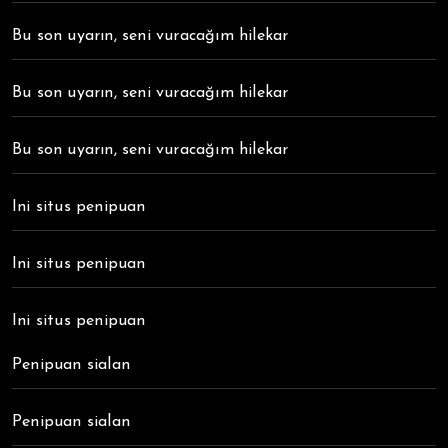
Bu son uyarın, seni vuracağım hilekar
Bu son uyarın, seni vuracağım hilekar
Bu son uyarın, seni vuracağım hilekar
Ini situs penipuan
Ini situs penipuan
Ini situs penipuan
Penipuan sialan
Penipuan sialan