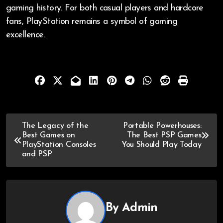
gaming history. For both casual players and hardcore
fans, PlayStation remains a symbol of gaming
excellence.
The Legacy of the
Portable Powerhouses:
Best Games on
The Best PSP Games
PlayStation Consoles
You Should Play Today
and PSP
By
Admin