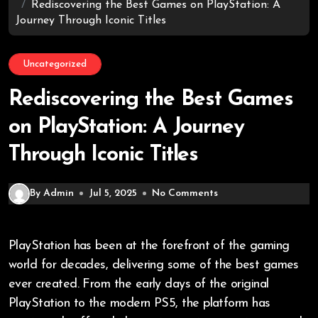
Rediscovering the Best Games on PlayStation: A
Journey Through Iconic Titles
Uncategorized
Rediscovering the Best Games
on PlayStation: A Journey
Through Iconic Titles
By Admin
Jul 5, 2025
No Comments
PlayStation has been at the forefront of the gaming
world for decades, delivering some of the best games
ever created. From the early days of the original
PlayStation to the modern PS5, the platform has