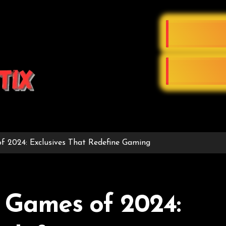
of 2024: Exclusives That Redefine Gaming
t Games of 2024: