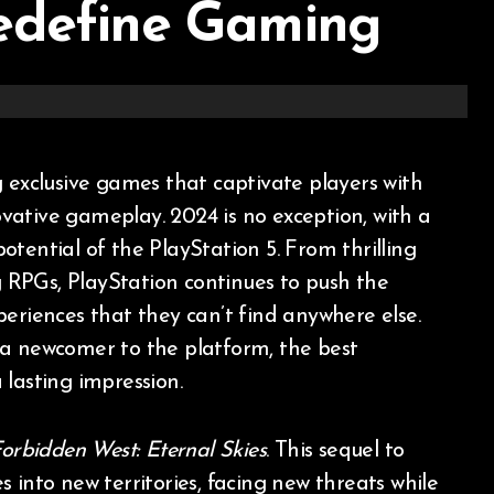
Redefine Gaming
novative gameplay. 2024 is no exception, with a
 potential of the PlayStation 5. From thrilling
RPGs, PlayStation continues to push the
eriences that they can’t find anywhere else.
 a newcomer to the platform, the best
lasting impression.
orbidden West: Eternal Skies
. This sequel to
s into new territories, facing new threats while