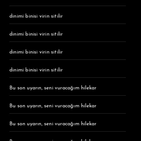
dinimi binisi virin sitilir
dinimi binisi virin sitilir
dinimi binisi virin sitilir
dinimi binisi virin sitilir
Bu son uyarın, seni vuracağım hilekar
Bu son uyarın, seni vuracağım hilekar
Bu son uyarın, seni vuracağım hilekar