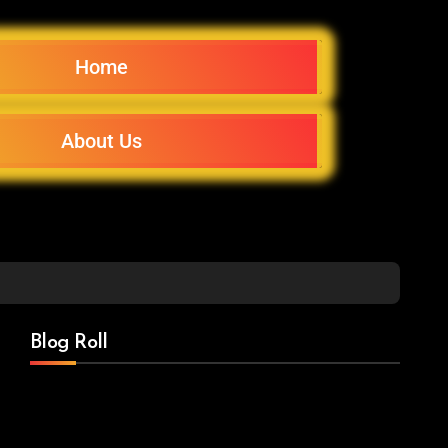
Home
About Us
Blog Roll