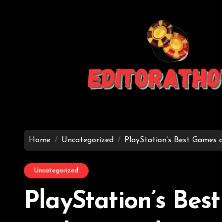
Home
Uncategorized
PlayStation’s Best Games 
Uncategorized
PlayStation’s Bes