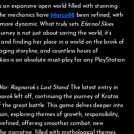
 an expansive open world filled with stunning
 The mechanics have
Marco88
been refined, with
more dynamic. What truly sets
Eternal Skies
urney is not just about saving the world; it’s
and finding her place in a world on the brink of
aging storyline, and countless hours of
kies
is an absolute must-play for any PlayStation
ar: Ragnarok’s Last Stand
. The latest entry in
arok
left off, continuing the journey of Kratos
 the great battle. This game delves deeper into
n, exploring themes of growth, responsibility,
 refined, offering smoother combat, new
he narrative, filled with mythological themes