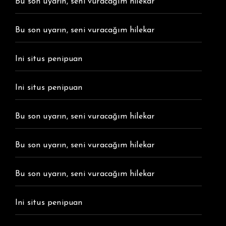
Bu son uyarın, seni vuracağım hilekar
Bu son uyarın, seni vuracağım hilekar
Ini situs penipuan
Ini situs penipuan
Bu son uyarın, seni vuracağım hilekar
Bu son uyarın, seni vuracağım hilekar
Bu son uyarın, seni vuracağım hilekar
Ini situs penipuan