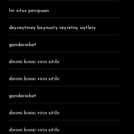
Ini situs penipuan
deyneytmey boynusty veyretny siytlery
gandariabet
dinimi binisi virin sitilir
dinimi binisi virin sitilir
gandariabet
dinimi binisi virin sitilir
dinimi binisi virin sitilir