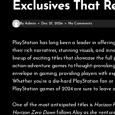
Exclusives That 
By Admin
Dec 27, 2024
No Comments
PlayStation has long been a leader in offering exclusive games that captivate players with
their rich narratives, stunning visuals, and in
lineup of exciting titles that showcase the full
action-adventure games to thought-provoking 
envelope in gaming, providing players with exp
Whether you’re a die-hard PlayStation fan or
PlayStation games of 2024 are sure to leave a 
One of the most anticipated titles is
Horizon F
Horizon Zero Dawn
follows Aloy as she venture