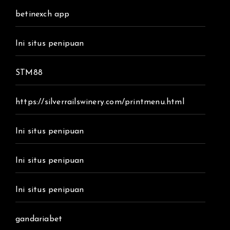
betinexch app
Ini situs penipuan
STM88
https://silverrailswinery.com/printmenu.html
Ini situs penipuan
Ini situs penipuan
Ini situs penipuan
gandariabet