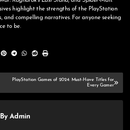
War: Ragnarok’s Last Stand
, and
Spider-Man:
ives highlight the strengths of the PlayStation
s, and compelling narratives. For anyone seeking
ce to be.
PlayStation Games of 2024: Must-Have Titles for
Every Gamer
By
Admin