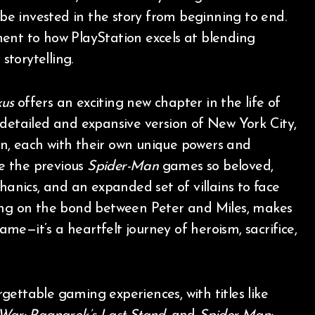
 be invested in the story from beginning to end.
ment to how PlayStation excels at blending
torytelling.
xus
offers an exciting new chapter in the life of
 detailed and expansive version of New York City,
n, each with their own unique powers and
e the previous
Spider-Man
games so beloved,
nics, and an expanded set of villains to face
sing on the bond between Peter and Miles, makes
me—it’s a heartfelt journey of heroism, sacrifice,
ettable gaming experiences, with titles like