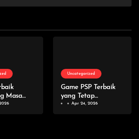
zed
Uncategorized
baik
Game PSP Terbaik
ng Masa
yang Tetap
ib Dicoba
 2026
Memorable dan
Apr 24, 2026
mer Modern
Layak Dimainkan
Kembali