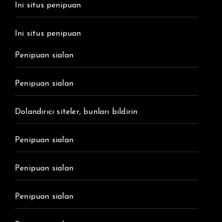
Ini situs penipuan
Ini situs penipuan
Penipuan sialan
Penipuan sialan
Dolandırıcı siteler, bunları bildirin
Penipuan sialan
Penipuan sialan
Penipuan sialan