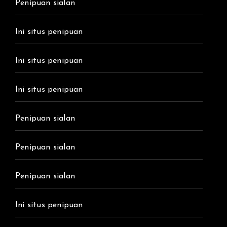
Penipuan sialan
Ini situs penipuan
Ini situs penipuan
Ini situs penipuan
Penipuan sialan
Penipuan sialan
Penipuan sialan
Ini situs penipuan