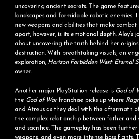
uncovering ancient secrets. The game features
landscapes and formidable robotic enemies.
new weapons and abilities that make combat 
apart, however, is its emotional depth. Aloy’s jo
about uncovering the truth behind her origins 
destruction. With breathtaking visuals, an eng
exploration,
Horizon Forbidden West: Eternal S
owner.
Another major PlayStation release is
God of W
the
God of War
franchise picks up where
Ragn
and Atreus as they deal with the aftermath of
the complex relationship between father and so
and sacrifice. The gameplay has been further
weapons, and even more intense boss fights. T