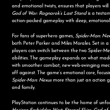
and emotional twists, ensures that players will
God of War: Ragnarok’s Last Stand
is a testa
action-packed gameplay with deep, emotional s
For fans of superhero games,
Spider-Man: Ne
both Peter Parker and Miles Morales. Set in a
players can switch between the two Spider-Me
abilities. The gameplay expands on what mad
with smoother combat, new web-swinging mecha
off against. The game’s emotional core, focu
Spider-Man: Nexus
more than just an action ga
and family.
PlayStation continues to be the home of unforg