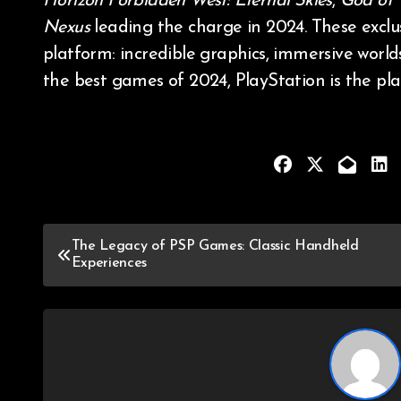
Horizon Forbidden West: Eternal Skies
,
God of 
Nexus
leading the charge in 2024. These exclus
platform: incredible graphics, immersive world
the best games of 2024, PlayStation is the pla
The Legacy of PSP Games: Classic Handheld
Experiences