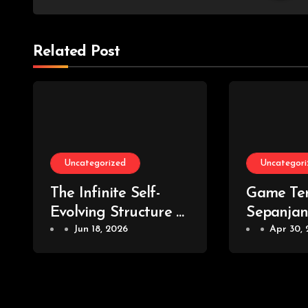
Related Post
Uncategorized
Uncategori
The Infinite Self-
Game Ter
Evolving Structure of
Sepanja
the Global Gaming
Jun 18, 2026
Yang Waj
Apr 30,
Universe
Para Ga