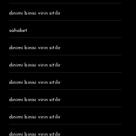
dinimi binisi virin sitilir
sahabet
dinimi binisi virin sitilir
dinimi binisi virin sitilir
dinimi binisi virin sitilir
dinimi binisi virin sitilir
dinimi binisi virin sitilir
dinimi binisi virin sitilir