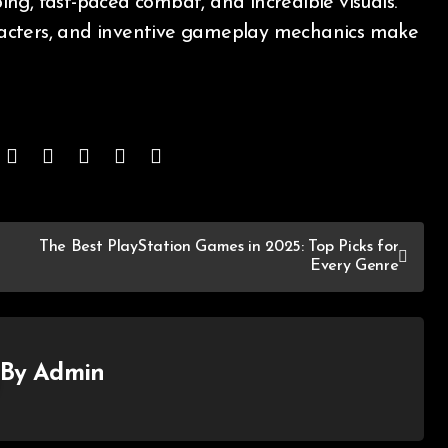
ng, fast-paced combat, and incredible visuals.
acters, and inventive gameplay mechanics make
The Best PlayStation Games in 2025: Top Picks for
Every Genre
By
Admin