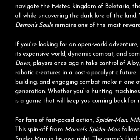
navigate the twisted kingdom of Boletaria, the
all while uncovering the dark lore of the land.
Demon’s Souls
remains one of the most reward
If you’re looking for an open-world adventure,
its expansive world, dynamic combat, and compe
Dawn
, players once again take control of Alo
robotic creatures in a post-apocalyptic future.
building, and engaging combat make it one of 
generation. Whether you’re hunting machines 
is a game that will keep you coming back for 
For fans of fast-paced action,
Spider-Man: Mil
This spin-off from
Marvel’s Spider-Man
follows
Spider-Man in his own right. The game’s fluid