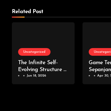
Related Post
Uncategorized
Uncategori
The Infinite Self-
Game Ter
Evolving Structure of
Sepanja
the Global Gaming
Jun 18, 2026
Yang Waj
Apr 30,
Universe
Para Ga