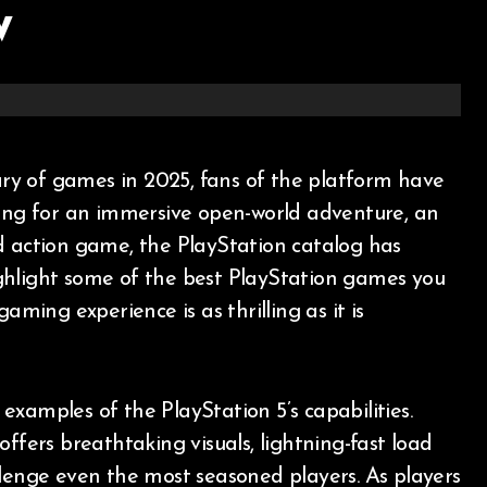
w
king for an immersive open-world adventure, an
d action game, the PlayStation catalog has
 highlight some of the best PlayStation games you
aming experience is as thrilling as it is
xamples of the PlayStation 5’s capabilities.
offers breathtaking visuals, lightning-fast load
llenge even the most seasoned players. As players