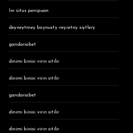
Ini situs penipuan
deyneytmey boynusty veyretny siytlery
gandariabet
dinimi binisi virin sitilir
dinimi binisi virin sitilir
gandariabet
dinimi binisi virin sitilir
dinimi binisi virin sitilir