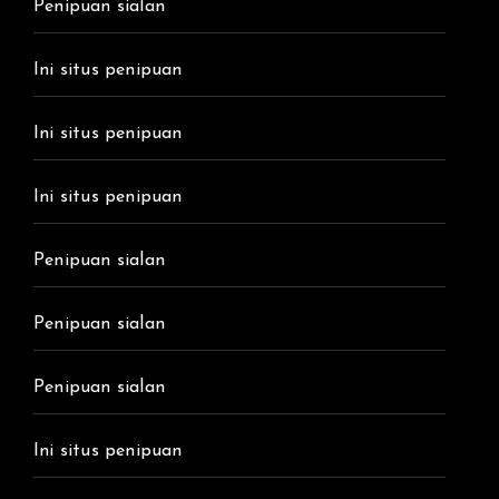
Penipuan sialan
Ini situs penipuan
Ini situs penipuan
Ini situs penipuan
Penipuan sialan
Penipuan sialan
Penipuan sialan
Ini situs penipuan