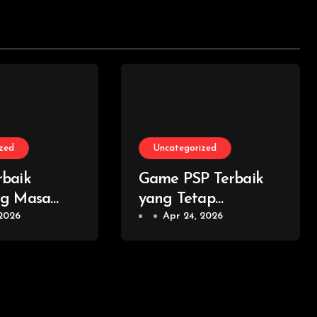
zed
Uncategorized
baik
Game PSP Terbaik
ng Masa
yang Tetap
ib Dicoba
 2026
Memorable dan
Apr 24, 2026
mer Modern
Layak Dimainkan
Kembali