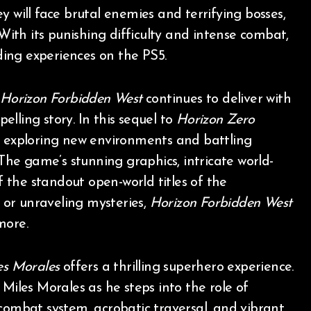
y will face brutal enemies and terrifying bosses,
 With its punishing difficulty and intense combat,
ing experiences on the PS5.
Horizon Forbidden West
continues to deliver with
lling story. In this sequel to
Horizon Zero
y, exploring new environments and battling
 The game’s stunning graphics, intricate world-
the standout open-world titles of the
or unraveling mysteries,
Horizon Forbidden West
more.
es Morales
offers a thrilling superhero experience.
 Miles Morales as he steps into the role of
 combat system, acrobatic traversal, and vibrant