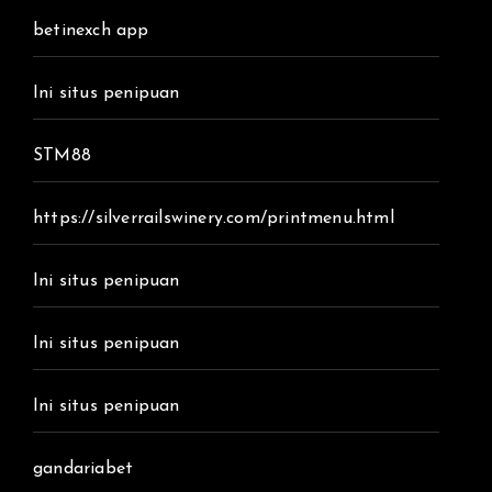
betinexch app
Ini situs penipuan
STM88
https://silverrailswinery.com/printmenu.html
Ini situs penipuan
Ini situs penipuan
Ini situs penipuan
gandariabet