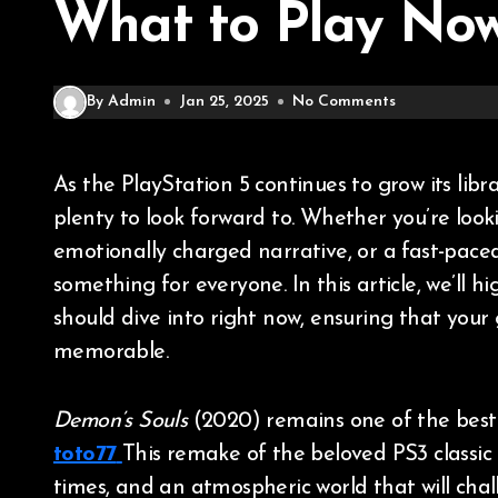
What to Play No
By Admin
Jan 25, 2025
No Comments
As the PlayStation 5 continues to grow its library of games in 2025, fans of the platform have
plenty to look forward to. Whether you’re loo
emotionally charged narrative, or a fast-pace
something for everyone. In this article, we’ll
should dive into right now, ensuring that your g
memorable.
Demon’s Souls
(2020) remains one of the best e
toto77
This remake of the beloved PS3 classic 
times, and an atmospheric world that will cha