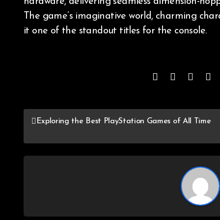
hardware, delivering seamless dimension-hoppi
The game’s imaginative world, charming char
it one of the standout titles for the console.
Exploring the Best PlayStation Games of All Time