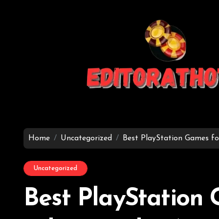
Home
Uncategorized
Best PlayStation Games f
Uncategorized
Best PlayStation 