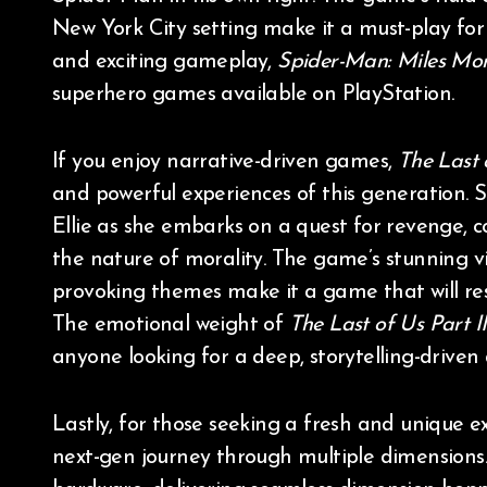
New York City setting make it a must-play for
and exciting gameplay,
Spider-Man: Miles Mor
superhero games available on PlayStation.
If you enjoy narrative-driven games,
The Last 
and powerful experiences of this generation. S
Ellie as she embarks on a quest for revenge, 
the nature of morality. The game’s stunning v
provoking themes make it a game that will reso
The emotional weight of
The Last of Us Part II
anyone looking for a deep, storytelling-driven
Lastly, for those seeking a fresh and unique e
next-gen journey through multiple dimensions