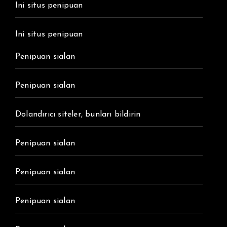
Ini situs penipuan
Ini situs penipuan
Penipuan sialan
Penipuan sialan
Dolandırıcı siteler, bunları bildirin
Penipuan sialan
Penipuan sialan
Penipuan sialan