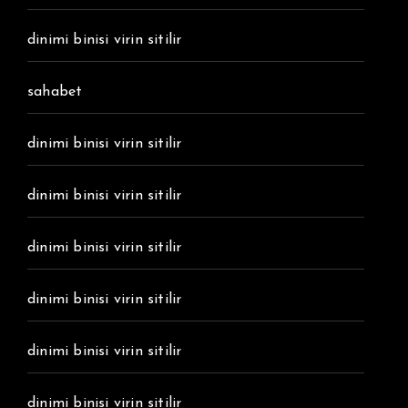
dinimi binisi virin sitilir
sahabet
dinimi binisi virin sitilir
dinimi binisi virin sitilir
dinimi binisi virin sitilir
dinimi binisi virin sitilir
dinimi binisi virin sitilir
dinimi binisi virin sitilir