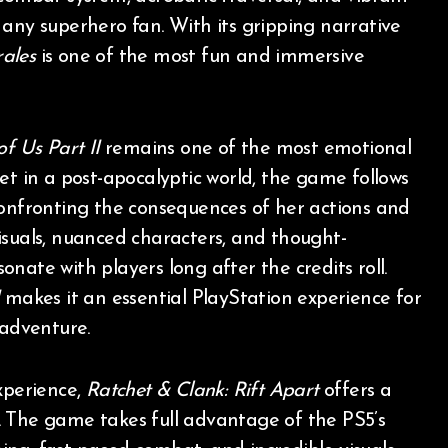
 any superhero fan. With its gripping narrative
ales
is one of the most fun and immersive
of Us Part II
remains one of the most emotional
et in a post-apocalyptic world, the game follows
confronting the consequences of her actions and
isuals, nuanced characters, and thought-
nate with players long after the credits roll.
makes it an essential PlayStation experience for
 adventure.
xperience,
Ratchet & Clank: Rift Apart
offers a
. The game takes full advantage of the PS5’s