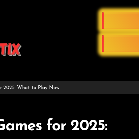
or 2025: What to Play Now
Games for 2025: