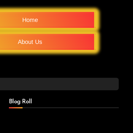
Home
About Us
Blog Roll