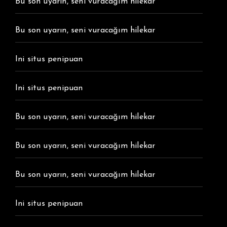
Bu son uyarın, seni vuracağım hilekar
Bu son uyarın, seni vuracağım hilekar
Ini situs penipuan
Ini situs penipuan
Bu son uyarın, seni vuracağım hilekar
Bu son uyarın, seni vuracağım hilekar
Bu son uyarın, seni vuracağım hilekar
Ini situs penipuan