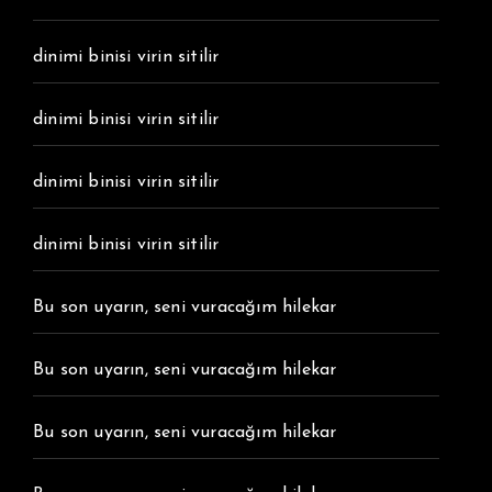
dinimi binisi virin sitilir
dinimi binisi virin sitilir
dinimi binisi virin sitilir
dinimi binisi virin sitilir
Bu son uyarın, seni vuracağım hilekar
Bu son uyarın, seni vuracağım hilekar
Bu son uyarın, seni vuracağım hilekar