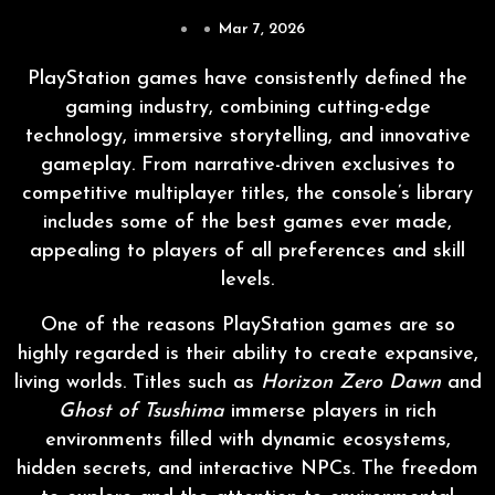
Mar 7, 2026
PlayStation games have consistently defined the
gaming industry, combining cutting-edge
technology, immersive storytelling, and innovative
gameplay. From narrative-driven exclusives to
competitive multiplayer titles, the console’s library
includes some of the best games ever made,
appealing to players of all preferences and skill
levels.
One of the reasons PlayStation games are so
highly regarded is their ability to create expansive,
living worlds. Titles such as
Horizon Zero Dawn
and
Ghost of Tsushima
immerse players in rich
environments filled with dynamic ecosystems,
hidden secrets, and interactive NPCs. The freedom