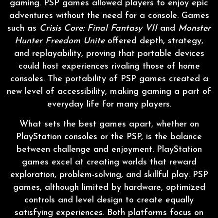
gaming. PSP games allowed players to enjoy epic
adventures without the need for a console. Games
such as
Crisis Core: Final Fantasy VII
and
Monster
Hunter Freedom Unite
offered depth, strategy,
and replayability, proving that portable devices
could host experiences rivaling those of home
consoles. The portability of PSP games created a
new level of accessibility, making gaming a part of
everyday life for many players.
What sets the best games apart, whether on
PlayStation consoles or the PSP, is the balance
between challenge and enjoyment. PlayStation
games excel at creating worlds that reward
exploration, problem-solving, and skillful play. PSP
games, although limited by hardware, optimized
controls and level design to create equally
satisfying experiences. Both platforms focus on