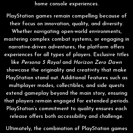
home console experiences.
PlayStation games remain compelling because of
their focus on innovation, quality, and diversity.
Whether navigating open-world environments,
mastering complex combat systems, or engaging in
narrative-driven adventures, the platform offers
experiences for all types of players. Exclusive titles
like
Persona 5 Royal
and
Horizon Zero Dawn
showcase the originality and creativity that make
PlayStation stand out. Additional features such as
multiplayer modes, collectibles, and side quests
extend gameplay beyond the main story, ensuring
that players remain engaged for extended periods.
PlayStation’s commitment to quality ensures each
release offers both accessibility and challenge.
Ultimately, the combination of PlayStation games