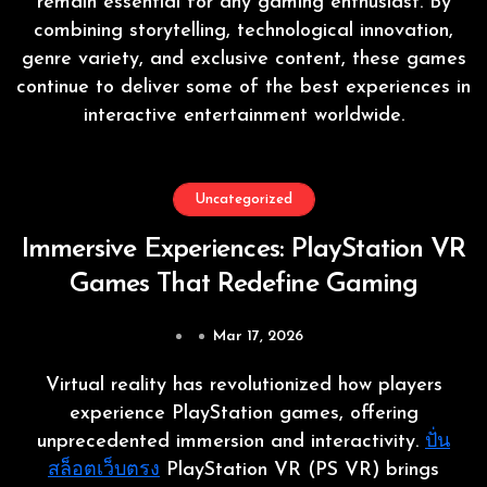
remain essential for any gaming enthusiast. By
combining storytelling, technological innovation,
genre variety, and exclusive content, these games
continue to deliver some of the best experiences in
interactive entertainment worldwide.
Uncategorized
Immersive Experiences: PlayStation VR
Games That Redefine Gaming
Mar 17, 2026
Virtual reality has revolutionized how players
experience PlayStation games, offering
unprecedented immersion and interactivity.
ปั่น
สล็อตเว็บตรง
PlayStation VR (PS VR) brings