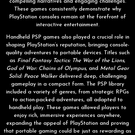
compelling narratives and engaging challenges.
These games consistently demonstrate why
PlayStation consoles remain at the forefront of
interactive entertainment.
Handheld PSP games also played a crucial role in
shaping PlayStation’s reputation, bringing console-
quality adventures to portable devices. Titles such
as
Final Fantasy Tactics: The War of the Lions
,
God of War: Chains of Olympus
, and
Metal Gear
Solid: Peace Walker
delivered deep, challenging
gameplay in a compact form. The PSP library
included a variety of genres, from strategic RPGs
to action-packed adventures, all adapted to
handheld play. These games allowed players to
enjoy rich, immersive experiences anywhere,
expanding the appeal of PlayStation and proving
that portable gaming could be just as rewarding as