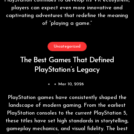
PlayStation continues to develop its VR ecosystem,
players can expect even more innovative and
captivating adventures that redefine the meaning
of “playing a game.”
Uncategorized
The Best Games That Defined
PlayStation’s Legacy
Mar 10, 2026
PlayStation games have consistently shaped the
landscape of modern gaming. From the earliest
PlayStation consoles to the current PlayStation 5,
these titles have set high standards in storytelling,
gameplay mechanics, and visual fidelity. The best