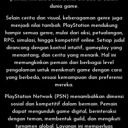
dunia game.
Selain cerita dan visual, keberagaman genre juga
menjadi nilai tambah. PlayStation mendukung
hampir semua genre, mulai dari aksi, petualangan,
RPG, simulasi, hingga kompetitif online. Setiap judul
dirancang dengan kontrol intuitif, gameplay yang
menantang, dan cerita yang menarik. Hal ini
memungkinkan pemain dari berbagai level
pengalaman untuk menikmati game dengan cara
yang berbeda, sesuai kemampuan dan preferensi
mereka.
PlayStation Network (PSN) menambahkan dimensi
sosial dan kompetitif dalam bermain. Pemain
dapat mengunduh game digital, berinteraksi
dengan teman, membentuk guild, dan mengikuti
turnamen global. Layanan ini memperluas