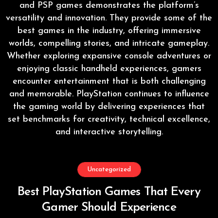
and PSP games demonstrates the platform’s
versatility and innovation. They provide some of the
best games in the industry, offering immersive
worlds, compelling stories, and intricate gameplay.
Whether exploring expansive console adventures or
enjoying classic handheld experiences, gamers
encounter entertainment that is both challenging
and memorable. PlayStation continues to influence
the gaming world by delivering experiences that
set benchmarks for creativity, technical excellence,
and interactive storytelling.
Uncategorized
Best PlayStation Games That Every
Gamer Should Experience