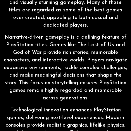
and visually stunning gameplay. Many of these
titles are regarded as some of the best games
ever created, appealing to both casual and
dedicated players.
Narrative-driven gameplay is a defining feature of
PlayStation titles. Games like The Last of Us and
God of War provide rich stories, memorable
characters, and interactive worlds. Players navigate
expansive environments, tackle complex challenges,
and make meaningful decisions that shape the
story. This focus on storytelling ensures PlayStation
games remain highly regarded and memorable
across generations.
Technological innovation enhances PlayStation
games, delivering next-level experiences. Modern
consoles provide realistic graphics, lifelike physics,