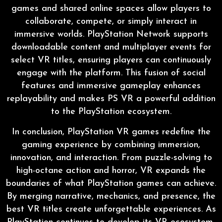
games and shared online spaces allow players to
collaborate, compete, or simply interact in
immersive worlds. PlayStation Network supports
downloadable content and multiplayer events for
select VR titles, ensuring players can continuously
engage with the platform. This fusion of social
features and immersive gameplay enhances
replayability and makes PS VR a powerful addition
to the PlayStation ecosystem.
In conclusion, PlayStation VR games redefine the
gaming experience by combining immersion,
innovation, and interaction. From puzzle-solving to
high-octane action and horror, VR expands the
boundaries of what PlayStation games can achieve.
By merging narrative, mechanics, and presence, the
best VR titles create unforgettable experiences. As