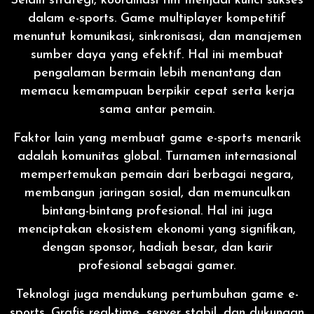
Selain strategi, koordinasi tim menjadi kunci sukses
dalam e-sports. Game multiplayer kompetitif
menuntut komunikasi, sinkronisasi, dan manajemen
sumber daya yang efektif. Hal ini membuat
pengalaman bermain lebih menantang dan
memacu kemampuan berpikir cepat serta kerja
sama antar pemain.
Faktor lain yang membuat game e-sports menarik
adalah komunitas global. Turnamen internasional
mempertemukan pemain dari berbagai negara,
membangun jaringan sosial, dan memunculkan
bintang-bintang profesional. Hal ini juga
menciptakan ekosistem ekonomi yang signifikan,
dengan sponsor, hadiah besar, dan karir
profesional sebagai gamer.
Teknologi juga mendukung pertumbuhan game e-
sports. Grafis real-time, server stabil, dan dukungan