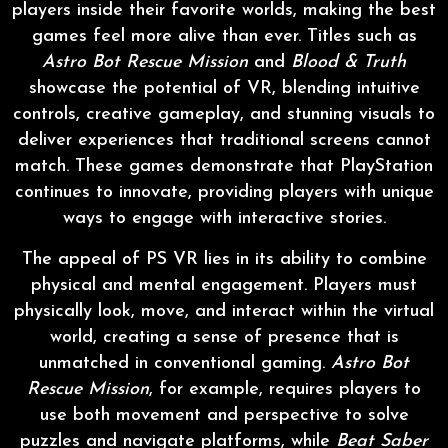
players inside their favorite worlds, making the best
games feel more alive than ever. Titles such as
Astro Bot Rescue Mission
and
Blood & Truth
showcase the potential of VR, blending intuitive
controls, creative gameplay, and stunning visuals to
deliver experiences that traditional screens cannot
match. These games demonstrate that PlayStation
continues to innovate, providing players with unique
ways to engage with interactive stories.
The appeal of PS VR lies in its ability to combine
physical and mental engagement. Players must
physically look, move, and interact within the virtual
world, creating a sense of presence that is
unmatched in conventional gaming.
Astro Bot
Rescue Mission
, for example, requires players to
use both movement and perspective to solve
puzzles and navigate platforms, while
Beat Saber