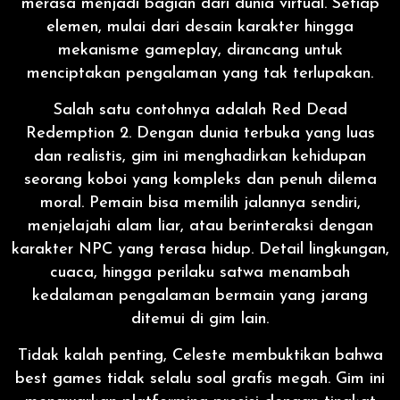
merasa menjadi bagian dari dunia virtual. Setiap
elemen, mulai dari desain karakter hingga
mekanisme gameplay, dirancang untuk
menciptakan pengalaman yang tak terlupakan.
Salah satu contohnya adalah
Red Dead
Redemption 2
. Dengan dunia terbuka yang luas
dan realistis, gim ini menghadirkan kehidupan
seorang koboi yang kompleks dan penuh dilema
moral. Pemain bisa memilih jalannya sendiri,
menjelajahi alam liar, atau berinteraksi dengan
karakter NPC yang terasa hidup. Detail lingkungan,
cuaca, hingga perilaku satwa menambah
kedalaman pengalaman bermain yang jarang
ditemui di gim lain.
Tidak kalah penting,
Celeste
membuktikan bahwa
best games tidak selalu soal grafis megah. Gim ini