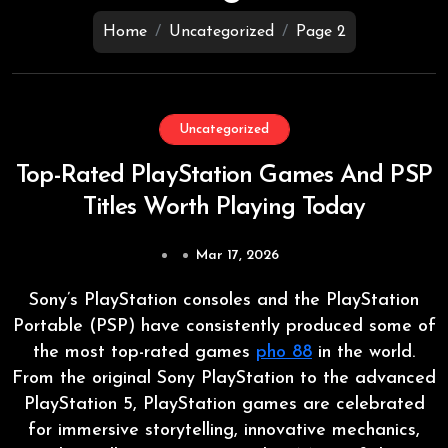
Home
Uncategorized
Page 2
Uncategorized
Top-Rated PlayStation Games And PSP
Titles Worth Playing Today
Mar 17, 2026
Sony’s PlayStation consoles and the PlayStation
Portable (PSP) have consistently produced some of
the most top-rated games
pho 88
in the world.
From the original Sony PlayStation to the advanced
PlayStation 5, PlayStation games are celebrated
for immersive storytelling, innovative mechanics,