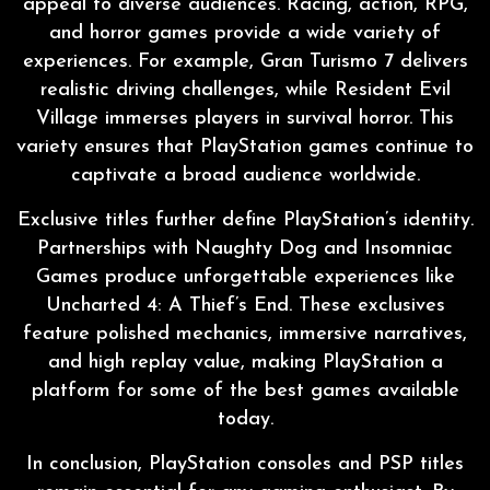
appeal to diverse audiences. Racing, action, RPG,
and horror games provide a wide variety of
experiences. For example, Gran Turismo 7 delivers
realistic driving challenges, while Resident Evil
Village immerses players in survival horror. This
variety ensures that PlayStation games continue to
captivate a broad audience worldwide.
Exclusive titles further define PlayStation’s identity.
Partnerships with Naughty Dog and Insomniac
Games produce unforgettable experiences like
Uncharted 4: A Thief’s End. These exclusives
feature polished mechanics, immersive narratives,
and high replay value, making PlayStation a
platform for some of the best games available
today.
In conclusion, PlayStation consoles and PSP titles