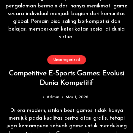
pengalaman bermain dari hanya menikmati game
secara individual menjadi bagian dari komunitas
global. Pemain bisa saling berkompetisi dan
belajar, memperkuat keterikatan sosial di dunia
virtual.
Uncategorized
Competitive E-Sports Games: Evolusi
Dunia Kompetitif
Admin
Mar 1, 2026
Di era modern, istilah best games tidak hanya
merujuk pada kualitas cerita atau grafis, tetapi
juga kemampuan sebuah game untuk mendukung