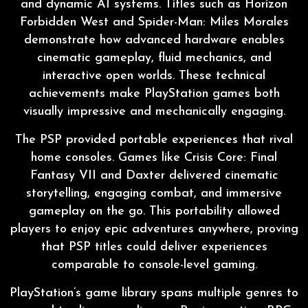
and dynamic AI systems. Titles such as Horizon
Forbidden West and Spider-Man: Miles Morales
demonstrate how advanced hardware enables
cinematic gameplay, fluid mechanics, and
interactive open worlds. These technical
achievements make PlayStation games both
visually impressive and mechanically engaging.
The PSP provided portable experiences that rival
home consoles. Games like Crisis Core: Final
Fantasy VII and Daxter delivered cinematic
storytelling, engaging combat, and immersive
gameplay on the go. This portability allowed
players to enjoy epic adventures anywhere, proving
that PSP titles could deliver experiences
comparable to console-level gaming.
PlayStation’s game library spans multiple genres to