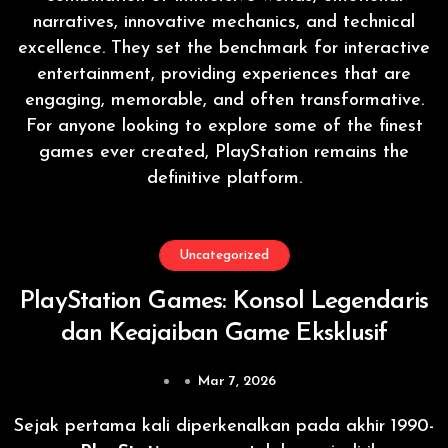
narratives, innovative mechanics, and technical
excellence. They set the benchmark for interactive
entertainment, providing experiences that are
engaging, memorable, and often transformative.
For anyone looking to explore some of the finest
games ever created, PlayStation remains the
definitive platform.
Uncategorized
PlayStation Games: Konsol Legendaris
dan Keajaiban Game Eksklusif
Mar 7, 2026
Sejak pertama kali diperkenalkan pada akhir 1990-