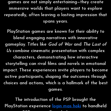
games are not simply entertaining—they create
immersive worlds that players want to explore
repeatedly, often leaving a lasting impression that
spans years.
PlayStation games are known for their ability to
blend engaging narratives with innovative
gameplay. Titles like
God of War
and
The Last of
Us
combine cinematic presentation with complex
characters, demonstrating how interactive
storytelling can rival films and novels in emotional
impact. These experiences invite players to become
active participants, shaping the outcomes through
choices and actions, which is a hallmark of the best
games.
The introduction of the PSP brought the
PlayStation experience
login mas hoki
to handheld