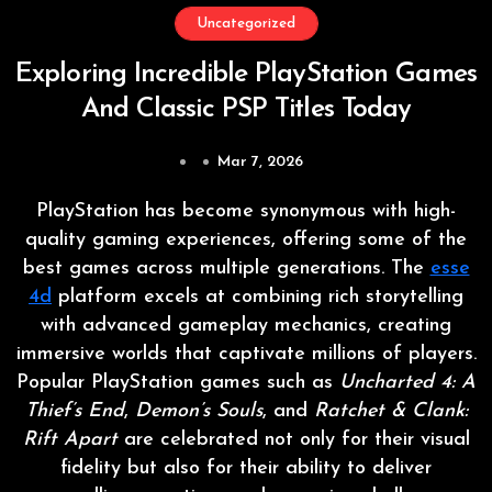
Uncategorized
Exploring Incredible PlayStation Games
And Classic PSP Titles Today
Mar 7, 2026
PlayStation has become synonymous with high-
quality gaming experiences, offering some of the
best games across multiple generations. The
esse
4d
platform excels at combining rich storytelling
with advanced gameplay mechanics, creating
immersive worlds that captivate millions of players.
Popular PlayStation games such as
Uncharted 4: A
Thief’s End
,
Demon’s Souls
, and
Ratchet & Clank:
Rift Apart
are celebrated not only for their visual
fidelity but also for their ability to deliver