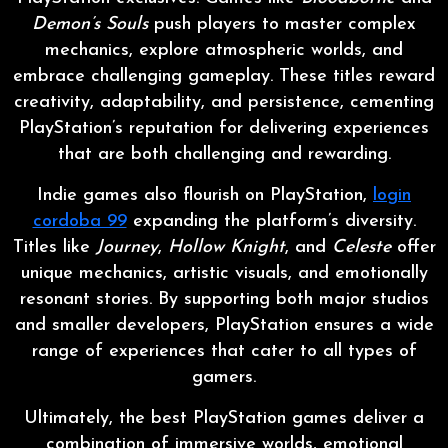
Demon’s Souls
push players to master complex
mechanics, explore atmospheric worlds, and
embrace challenging gameplay. These titles reward
creativity, adaptability, and persistence, cementing
PlayStation’s reputation for delivering experiences
that are both challenging and rewarding.
Indie games also flourish on PlayStation,
login
cordoba 99
expanding the platform’s diversity.
Titles like
Journey
,
Hollow Knight
, and
Celeste
offer
unique mechanics, artistic visuals, and emotionally
resonant stories. By supporting both major studios
and smaller developers, PlayStation ensures a wide
range of experiences that cater to all types of
gamers.
Ultimately, the best PlayStation games deliver a
combination of immersive worlds, emotional