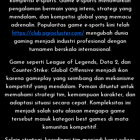
kompetisi e-sports. Game e-sports menawarkan
pengalaman bermain yang intens, strategi yang
mendalam, dan kompetisi global yang memacu
adrenalin. Popularitas game e-sports kini telah
https://club.agrocluster.com/
mengubah dunia
gaming menjadi industri profesional dengan
turnamen berskala internasional.
Game seperti League of Legends, Dota 2, dan
Counter-Strike: Global Offensive menjadi ikon
karena gameplay yang seimbang dan mekanisme
kompetitif yang mendalam. Pemain dituntut untuk
memahami strategi tim, kemampuan karakter, dan
adaptasi situasi secara cepat. Kompleksitas ini
menjadi salah satu alasan mengapa game
tersebut masuk kategori best games di mata
komunitas kompetitif.