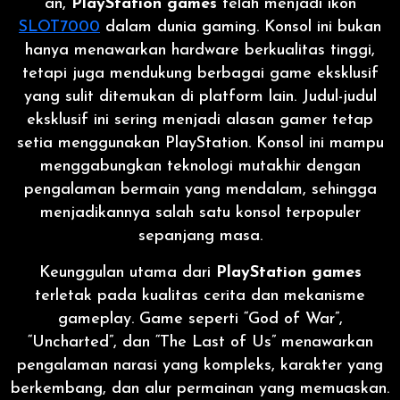
an,
PlayStation games
telah menjadi ikon
SLOT7000
dalam dunia gaming. Konsol ini bukan
hanya menawarkan hardware berkualitas tinggi,
tetapi juga mendukung berbagai game eksklusif
yang sulit ditemukan di platform lain. Judul-judul
eksklusif ini sering menjadi alasan gamer tetap
setia menggunakan PlayStation. Konsol ini mampu
menggabungkan teknologi mutakhir dengan
pengalaman bermain yang mendalam, sehingga
menjadikannya salah satu konsol terpopuler
sepanjang masa.
Keunggulan utama dari
PlayStation games
terletak pada kualitas cerita dan mekanisme
gameplay. Game seperti “God of War”,
“Uncharted”, dan “The Last of Us” menawarkan
pengalaman narasi yang kompleks, karakter yang
berkembang, dan alur permainan yang memuaskan.