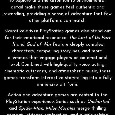
to explore and the attention to environmental
detail make these games feel authentic and
rewarding, providing a sense of adventure that few
other platforms can match.
Narrative-driven PlayStation games also stand out
for their emotional resonance.
The Last of Us Part
II
and
God of War
feature deeply complex
characters, compelling storylines, and moral
dilemmas that engage players on an emotional
level. Combined with high-quality voice acting,
cinematic cutscenes, and atmospheric music, these
games transform interactive storytelling into a fully
immersive art form.
Action and adventure games are central to the
PlayStation experience. Series such as
Uncharted
and
Spider-Man: Miles Morales
merge thrilling