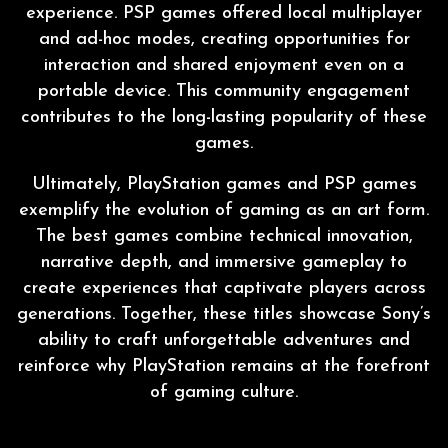
experience. PSP games offered local multiplayer
and ad-hoc modes, creating opportunities for
interaction and shared enjoyment even on a
portable device. This community engagement
contributes to the long-lasting popularity of these
games.
Ultimately, PlayStation games and PSP games
exemplify the evolution of gaming as an art form.
The best games combine technical innovation,
narrative depth, and immersive gameplay to
create experiences that captivate players across
generations. Together, these titles showcase Sony’s
ability to craft unforgettable adventures and
reinforce why PlayStation remains at the forefront
of gaming culture.