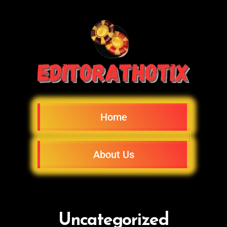
Home
About Us
Uncategorized