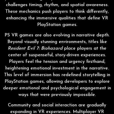
challenges timing, rhythm, and spatial awareness.
These mechanics push players to think differently,
enhancing the immersive qualities that define VR
PlayStation games.
PS VR games are also evolving in narrative depth.
Beyond visually stunning environments, titles like
Resident Evil 7: Biohazard
place players at the
center of suspenseful, story-driven experiences.
Players feel the tension and urgency firsthand,
heightening emotional investment in the narrative.
This level of immersion has redefined storytelling in
PlayStation games, allowing developers to explore
deeper emotional and psychological engagement in
ways that were previously impossible.
Community and social interaction are gradually
expanding in VR experiences. Multiplayer VR