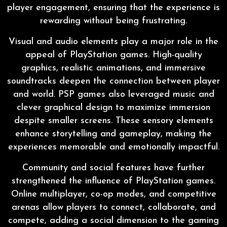
player engagement, ensuring that the experience is
rewarding without being frustrating.
Visual and audio elements play a major role in the
appeal of PlayStation games. High-quality
graphics, realistic animations, and immersive
soundtracks deepen the connection between player
and world. PSP games also leveraged music and
clever graphical design to maximize immersion
despite smaller screens. These sensory elements
enhance storytelling and gameplay, making the
experiences memorable and emotionally impactful.
Community and social features have further
strengthened the influence of PlayStation games.
Online multiplayer, co-op modes, and competitive
arenas allow players to connect, collaborate, and
compete, adding a social dimension to the gaming