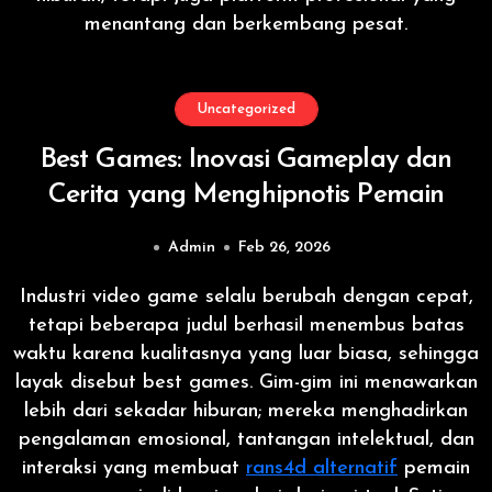
menantang dan berkembang pesat.
Uncategorized
Best Games: Inovasi Gameplay dan
Cerita yang Menghipnotis Pemain
Admin
Feb 26, 2026
Industri video game selalu berubah dengan cepat,
tetapi beberapa judul berhasil menembus batas
waktu karena kualitasnya yang luar biasa, sehingga
layak disebut best games. Gim-gim ini menawarkan
lebih dari sekadar hiburan; mereka menghadirkan
pengalaman emosional, tantangan intelektual, dan
interaksi yang membuat
rans4d alternatif
pemain