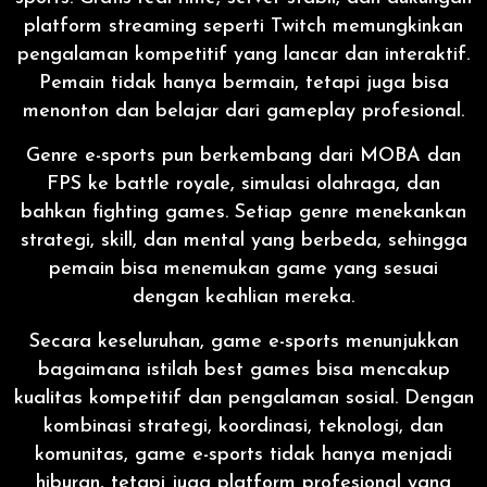
platform streaming seperti Twitch memungkinkan
pengalaman kompetitif yang lancar dan interaktif.
Pemain tidak hanya bermain, tetapi juga bisa
menonton dan belajar dari gameplay profesional.
Genre e-sports pun berkembang dari MOBA dan
FPS ke battle royale, simulasi olahraga, dan
bahkan fighting games. Setiap genre menekankan
strategi, skill, dan mental yang berbeda, sehingga
pemain bisa menemukan game yang sesuai
dengan keahlian mereka.
Secara keseluruhan, game e-sports menunjukkan
bagaimana istilah best games bisa mencakup
kualitas kompetitif dan pengalaman sosial. Dengan
kombinasi strategi, koordinasi, teknologi, dan
komunitas, game e-sports tidak hanya menjadi
hiburan, tetapi juga platform profesional yang