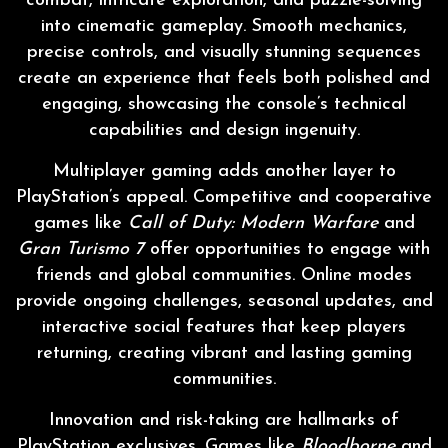
combat, intricate exploration, and puzzle-solving
into cinematic gameplay. Smooth mechanics,
precise controls, and visually stunning sequences
create an experience that feels both polished and
engaging, showcasing the console’s technical
capabilities and design ingenuity.
Multiplayer gaming adds another layer to
PlayStation’s appeal. Competitive and cooperative
games like
Call of Duty: Modern Warfare
and
Gran Turismo 7
offer opportunities to engage with
friends and global communities. Online modes
provide ongoing challenges, seasonal updates, and
interactive social features that keep players
returning, creating vibrant and lasting gaming
communities.
Innovation and risk-taking are hallmarks of
PlayStation exclusives. Games like
Bloodborne
and