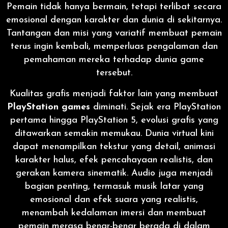
Pemain tidak hanya bermain, tetapi terlibat secara
emosional dengan karakter dan dunia di sekitarnya.
Tantangan dan misi yang variatif membuat pemain
terus ingin kembali, memperluas pengalaman dan
pemahaman mereka terhadap dunia game
tersebut.
Kualitas grafis menjadi faktor lain yang membuat
PlayStation games
diminati. Sejak era PlayStation
pertama hingga PlayStation 5, evolusi grafis yang
ditawarkan semakin memukau. Dunia virtual kini
dapat menampilkan tekstur yang detail, animasi
karakter halus, efek pencahayaan realistis, dan
gerakan kamera sinematik. Audio juga menjadi
bagian penting, termasuk musik latar yang
emosional dan efek suara yang realistis,
menambah kedalaman imersi dan membuat
pemain merasa benar-benar berada di dalam